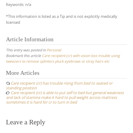
Keywords: n/a
*This information is listed as a Tip and is not explicitly medically
licensed
Article Information
This entry was posted in
Personal
Bookmark this article
Care recipient (cr) with vision loss trouble using
tweezers to remove splinters pluck eyebrows or stray hairs etc
Post
More Articles
navigation
Care recipient (cr) has trouble rising from bed to seated or
standing position
Care recipient (cr) is able to put self to bed but general weakness
and lack of stamina make it hard to pull weight across mattress
sometimes it is hard for cr to turn in bed
Leave a Reply