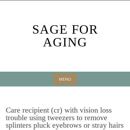
Skip
to
content
SAGE FOR
AGING
MENU
Skip
to
content
Care recipient (cr) with vision loss
trouble using tweezers to remove
splinters pluck eyebrows or stray hairs