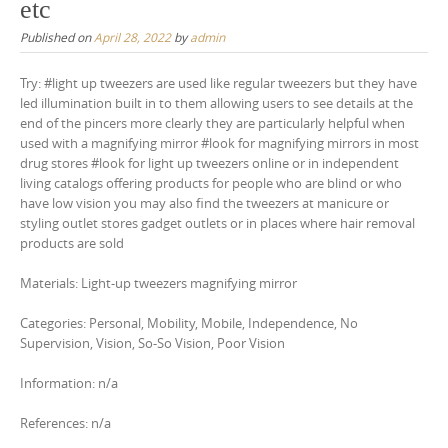
etc
Published on
April 28, 2022
by
admin
Try: #light up tweezers are used like regular tweezers but they have
led illumination built in to them allowing users to see details at the
end of the pincers more clearly they are particularly helpful when
used with a magnifying mirror #look for magnifying mirrors in most
drug stores #look for light up tweezers online or in independent
living catalogs offering products for people who are blind or who
have low vision you may also find the tweezers at manicure or
styling outlet stores gadget outlets or in places where hair removal
products are sold
Materials: Light-up tweezers magnifying mirror
Categories: Personal, Mobility, Mobile, Independence, No
Supervision, Vision, So-So Vision, Poor Vision
Information: n/a
References: n/a