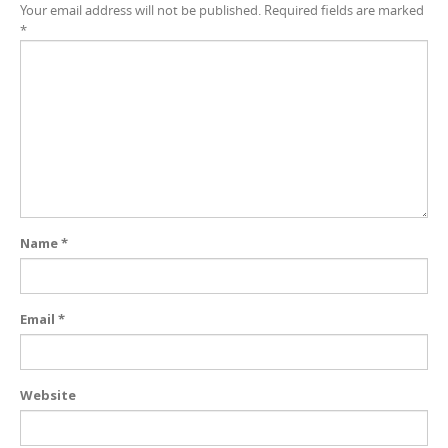
Your email address will not be published.
Required fields are marked
*
Name
*
Email
*
Website