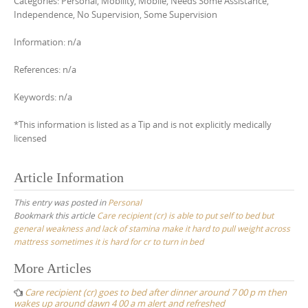
Categories: Personal, Mobility, Mobile, Needs Some Assistance,
Independence, No Supervision, Some Supervision
Information: n/a
References: n/a
Keywords: n/a
*This information is listed as a Tip and is not explicitly medically
licensed
Article Information
This entry was posted in
Personal
Bookmark this article
Care recipient (cr) is able to put self to bed but
general weakness and lack of stamina make it hard to pull weight across
mattress sometimes it is hard for cr to turn in bed
Post
More Articles
navigation
Care recipient (cr) goes to bed after dinner around 7 00 p m then
wakes up around dawn 4 00 a m alert and refreshed