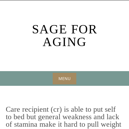
Skip
to
content
SAGE FOR
AGING
MENU
Skip
to
content
Care recipient (cr) is able to put self
to bed but general weakness and lack
of stamina make it hard to pull weight