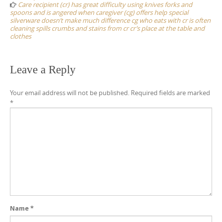
Care recipient (cr) has great difficulty using knives forks and
spoons and is angered when caregiver (cg) offers help special
silverware doesn’t make much difference cg who eats with cr is often
cleaning spills crumbs and stains from cr cr’s place at the table and
clothes
Leave a Reply
Your email address will not be published.
Required fields are marked
*
Name
*