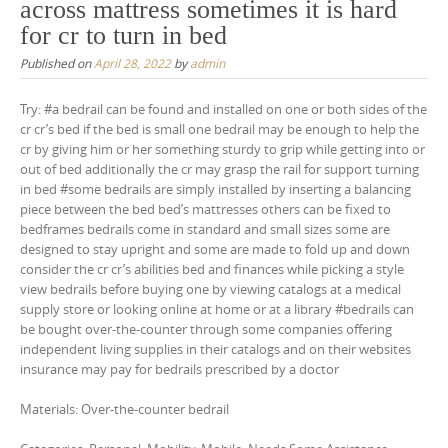
across mattress sometimes it is hard
for cr to turn in bed
Published on
April 28, 2022
by
admin
Try: #a bedrail can be found and installed on one or both sides of the
cr cr’s bed if the bed is small one bedrail may be enough to help the
cr by giving him or her something sturdy to grip while getting into or
out of bed additionally the cr may grasp the rail for support turning
in bed #some bedrails are simply installed by inserting a balancing
piece between the bed bed’s mattresses others can be fixed to
bedframes bedrails come in standard and small sizes some are
designed to stay upright and some are made to fold up and down
consider the cr cr’s abilities bed and finances while picking a style
view bedrails before buying one by viewing catalogs at a medical
supply store or looking online at home or at a library #bedrails can
be bought over-the-counter through some companies offering
independent living supplies in their catalogs and on their websites
insurance may pay for bedrails prescribed by a doctor
Materials: Over-the-counter bedrail