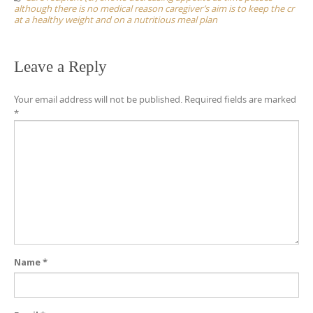
although there is no medical reason caregiver’s aim is to keep the cr
at a healthy weight and on a nutritious meal plan
Leave a Reply
Your email address will not be published.
Required fields are marked
*
Name
*