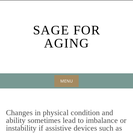
Skip
to
content
SAGE FOR
AGING
MENU
Skip
to
content
Changes in physical condition and
ability sometimes lead to imbalance or
instability if assistive devices such as