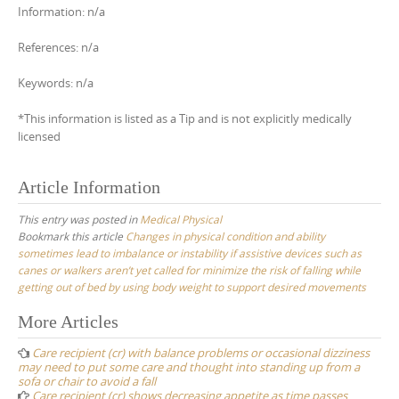
Information: n/a
References: n/a
Keywords: n/a
*This information is listed as a Tip and is not explicitly medically
licensed
Article Information
This entry was posted in
Medical Physical
Bookmark this article
Changes in physical condition and ability
sometimes lead to imbalance or instability if assistive devices such as
canes or walkers aren’t yet called for minimize the risk of falling while
getting out of bed by using body weight to support desired movements
Post
More Articles
navigation
Care recipient (cr) with balance problems or occasional dizziness
may need to put some care and thought into standing up from a
sofa or chair to avoid a fall
Care recipient (cr) shows decreasing appetite as time passes