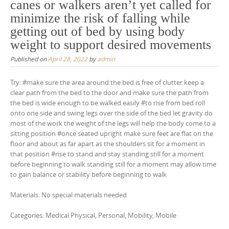
canes or walkers aren’t yet called for
minimize the risk of falling while
getting out of bed by using body
weight to support desired movements
Published on
April 28, 2022
by
admin
Try: #make sure the area around the bed is free of clutter keep a
clear path from the bed to the door and make sure the path from
the bed is wide enough to be walked easily #to rise from bed roll
onto one side and swing legs over the side of the bed let gravity do
most of the work the weight of the legs will help the body come to a
sitting position #once seated upright make sure feet are flat on the
floor and about as far apart as the shoulders sit for a moment in
that position #rise to stand and stay standing still for a moment
before beginning to walk standing still for a moment may allow time
to gain balance or stability before beginning to walk
Materials: No special materials needed
Categories: Medical Physical, Personal, Mobility, Mobile