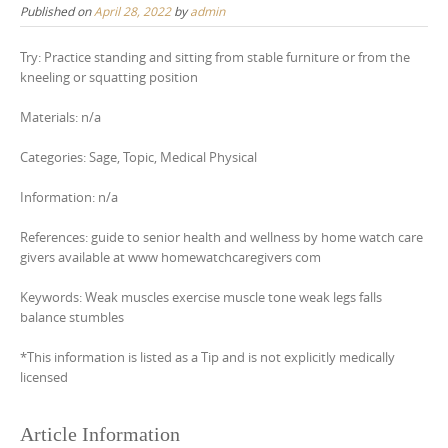
Published on
April 28, 2022
by
admin
Try: Practice standing and sitting from stable furniture or from the
kneeling or squatting position
Materials: n/a
Categories: Sage, Topic, Medical Physical
Information: n/a
References: guide to senior health and wellness by home watch care
givers available at www homewatchcaregivers com
Keywords: Weak muscles exercise muscle tone weak legs falls
balance stumbles
*This information is listed as a Tip and is not explicitly medically
licensed
Article Information