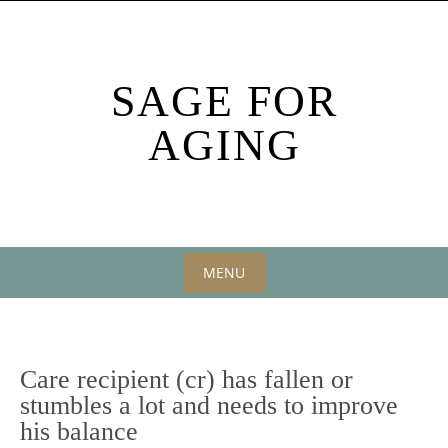
Skip
to
content
SAGE FOR
AGING
MENU
Skip
to
content
Care recipient (cr) has fallen or
stumbles a lot and needs to improve
his balance