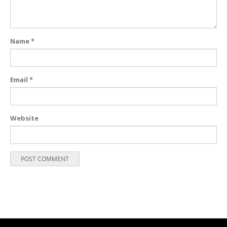
Name
*
Email
*
Website