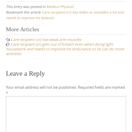
This entry was posted in
Medical Physical
Bookmark this article
Care recipient (cr) has fallen or stumbles a lot and
needs to improve his balance
Post
More Articles
navigation
Care recipient (cr) has weak arm muscles
Care recipient (cr) gets out of breath even when doing light
housework and needs to improve his endurance so he can do more
activities
Leave a Reply
Your email address will not be published.
Required fields are marked
*