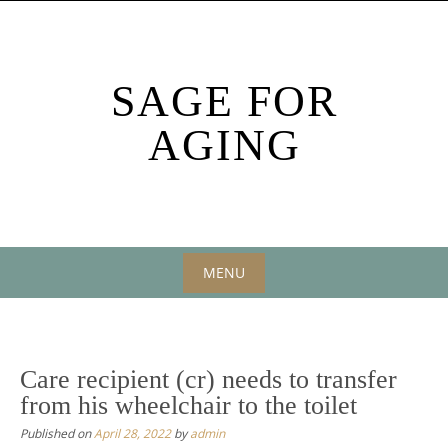
Skip
to
content
SAGE FOR
AGING
MENU
Skip
to
content
Care recipient (cr) needs to transfer
from his wheelchair to the toilet
Published on
April 28, 2022
by
admin