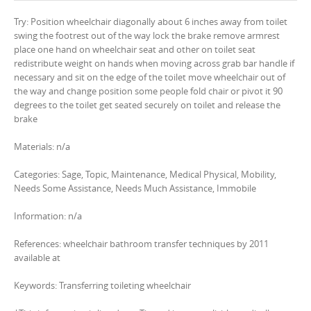
Try: Position wheelchair diagonally about 6 inches away from toilet
swing the footrest out of the way lock the brake remove armrest
place one hand on wheelchair seat and other on toilet seat
redistribute weight on hands when moving across grab bar handle if
necessary and sit on the edge of the toilet move wheelchair out of
the way and change position some people fold chair or pivot it 90
degrees to the toilet get seated securely on toilet and release the
brake
Materials: n/a
Categories: Sage, Topic, Maintenance, Medical Physical, Mobility,
Needs Some Assistance, Needs Much Assistance, Immobile
Information: n/a
References: wheelchair bathroom transfer techniques by 2011
available at
Keywords: Transferring toileting wheelchair