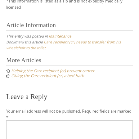
*This information is listed as a Tip and is not explicitly medically
licensed
Article Information
This entry was posted in
Maintenance
Bookmark this article
Care recipient (cr) needs to transfer from his
wheelchair to the toilet
Post
More Articles
navigation
Helping the Care recipient (cr) prevent cancer
Giving the Care recipient (cr) a bed-bath
Leave a Reply
Your email address will not be published.
Required fields are marked
*