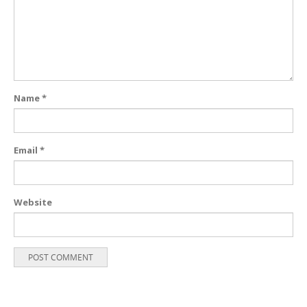
Name
*
Email
*
Website