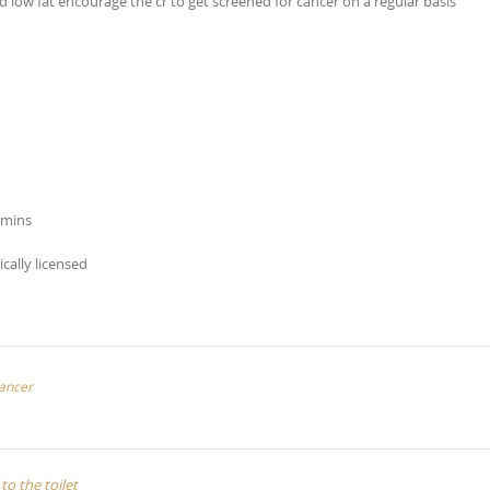
 low fat encourage the cr to get screened for cancer on a regular basis
amins
ically licensed
cancer
to the toilet