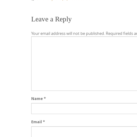
Leave a Reply
Your email address will not be published.
Required fields 
Name
*
Email
*