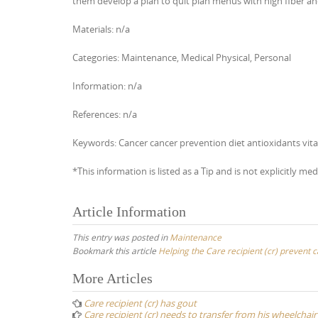
them develop a plan to quit plan menus with high fiber and
Materials: n/a
Categories: Maintenance, Medical Physical, Personal
Information: n/a
References: n/a
Keywords: Cancer cancer prevention diet antioxidants vit
*This information is listed as a Tip and is not explicitly med
Article Information
This entry was posted in
Maintenance
Bookmark this article
Helping the Care recipient (cr) prevent 
Post
More Articles
navigation
Care recipient (cr) has gout
Care recipient (cr) needs to transfer from his wheelchair 