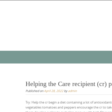
Skip
to
content
Skip
to
content
Helping the Care recipient (cr) 
Published on
April 28, 2022
by
admin
Try: Help the cr begin a diet containing a lot of antioxidan
vegetables tomatoes and peppers encourage the cr to take 