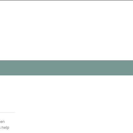
een
s help