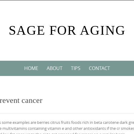
SAGE FOR AGING
HOME
ABOUT
TIPS
CONTACT
prevent cancer
ts some examples are berries citrus fruits foods rich in beta carotene dark gr
multivitamins containing vitamin e and other antioxidants if the cr smoke