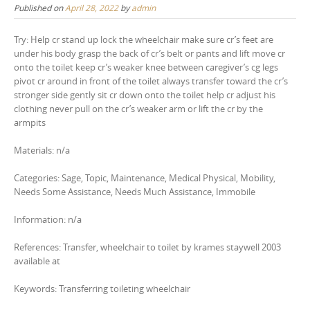
Published on
April 28, 2022
by
admin
Try: Help cr stand up lock the wheelchair make sure cr’s feet are
under his body grasp the back of cr’s belt or pants and lift move cr
onto the toilet keep cr’s weaker knee between caregiver’s cg legs
pivot cr around in front of the toilet always transfer toward the cr’s
stronger side gently sit cr down onto the toilet help cr adjust his
clothing never pull on the cr’s weaker arm or lift the cr by the
armpits
Materials: n/a
Categories: Sage, Topic, Maintenance, Medical Physical, Mobility,
Needs Some Assistance, Needs Much Assistance, Immobile
Information: n/a
References: Transfer, wheelchair to toilet by krames staywell 2003
available at
Keywords: Transferring toileting wheelchair