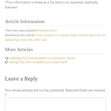
*This information is listed as a Tip and is not explicitly medically
licensed
Article Information
This entry was posted in
Maintenance
Bookmark this article
Care recipient (cr) needs help transferring from his
wheelchair onto the toilet seat
Post
More Articles
navigation
Helping the Care recipient (cr) prevent cancer
Giving the Care recipient (cr) a bed-bath
Leave a Reply
Your email address will not be published.
Required fields are marked
*