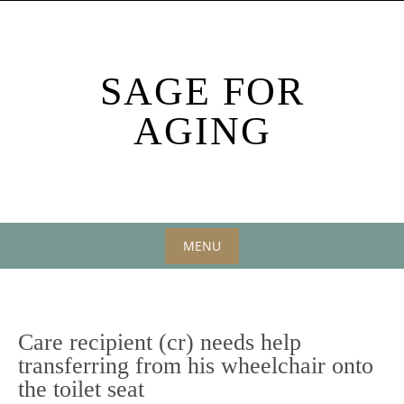
Skip
to
content
SAGE FOR
AGING
MENU
Skip
to
content
Care recipient (cr) needs help
transferring from his wheelchair onto
the toilet seat