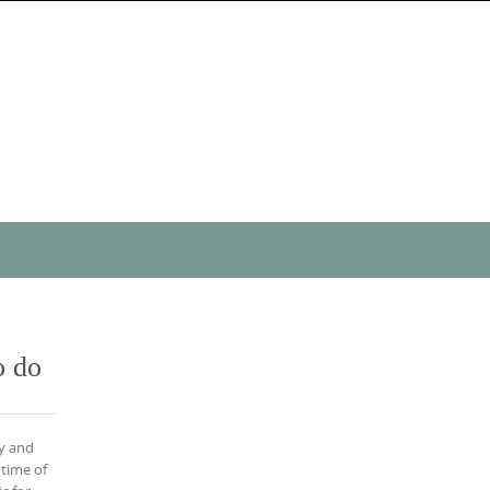
o do
y and
 time of