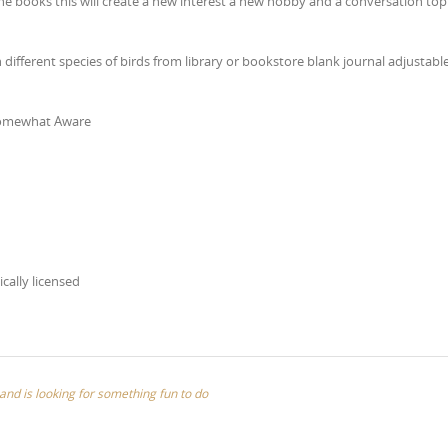
the books this will create a new interest a new hobby and a conversation topi
different species of birds from library or bookstore blank journal adjustabl
 Somewhat Aware
ically licensed
nd is looking for something fun to do