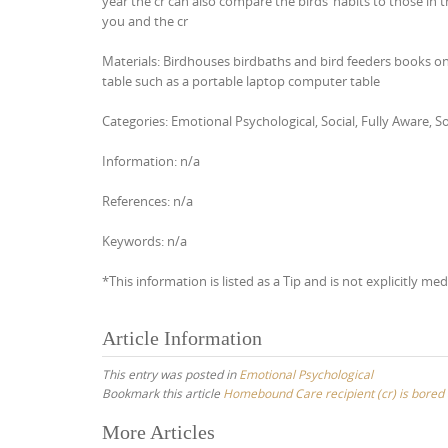
year the cr can also compare the birds’ habits to those in 
you and the cr
Materials: Birdhouses birdbaths and bird feeders books on 
table such as a portable laptop computer table
Categories: Emotional Psychological, Social, Fully Aware,
Information: n/a
References: n/a
Keywords: n/a
*This information is listed as a Tip and is not explicitly med
Article Information
This entry was posted in
Emotional Psychological
Bookmark this article
Homebound Care recipient (cr) is bored a
Post
More Articles