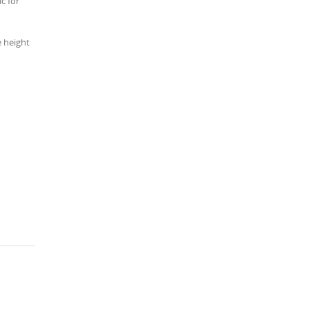
c for
e height