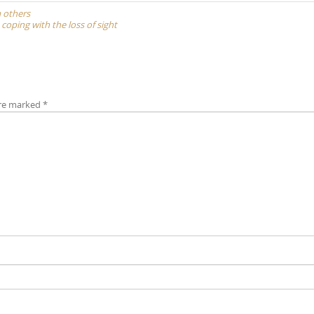
m others
 coping with the loss of sight
are marked
*