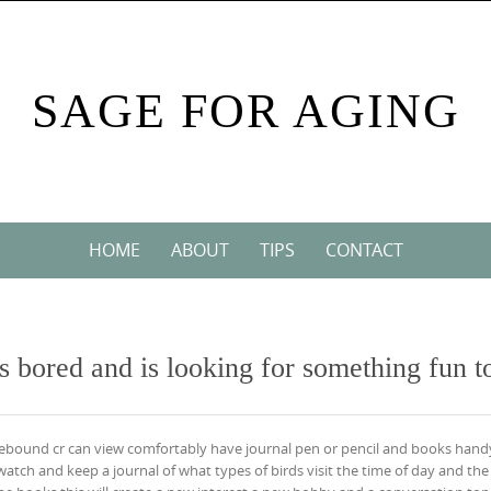
SAGE FOR AGING
HOME
ABOUT
TIPS
CONTACT
 bored and is looking for something fun t
mebound cr can view comfortably have journal pen or pencil and books hand
 watch and keep a journal of what types of birds visit the time of day and the