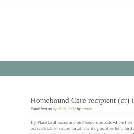
Skip
to
content
Skip
to
content
Homebound Care recipient (cr) is
Published on
April 28, 2022
by
admin
Try: Place birdhouses and bird feeders outside where ho
portable table in a comfortable writing position let cr bird