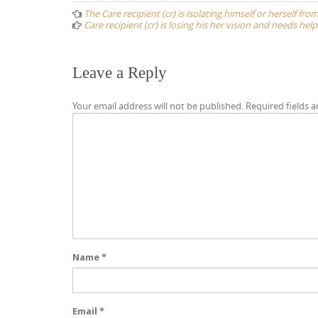
navigation
The Care recipient (cr) is isolating himself or herself fro
Care recipient (cr) is losing his her vision and needs help
Leave a Reply
Your email address will not be published.
Required fields 
Name
*
Email
*