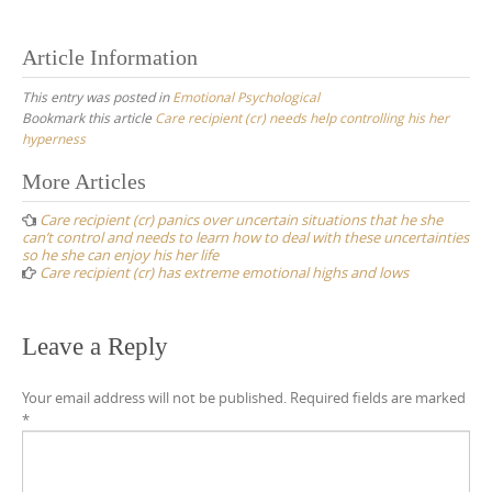
Article Information
This entry was posted in
Emotional Psychological
Bookmark this article
Care recipient (cr) needs help controlling his her
hyperness
Post
More Articles
navigation
Care recipient (cr) panics over uncertain situations that he she
can’t control and needs to learn how to deal with these uncertainties
so he she can enjoy his her life
Care recipient (cr) has extreme emotional highs and lows
Leave a Reply
Your email address will not be published.
Required fields are marked
*