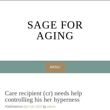
Skip
to
content
SAGE FOR
AGING
MENU
Skip
to
content
Care recipient (cr) needs help
controlling his her hyperness
Published on
April 28, 2022
by
admin