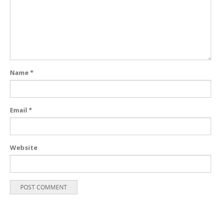
Name
*
Email
*
Website