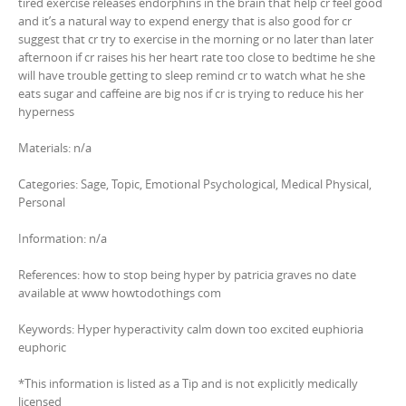
tired exercise releases endorphins in the brain that help cr feel good
and it’s a natural way to expend energy that is also good for cr
suggest that cr try to exercise in the morning or no later than later
afternoon if cr raises his her heart rate too close to bedtime he she
will have trouble getting to sleep remind cr to watch what he she
eats sugar and caffeine are big nos if cr is trying to reduce his her
hyperness
Materials: n/a
Categories: Sage, Topic, Emotional Psychological, Medical Physical,
Personal
Information: n/a
References: how to stop being hyper by patricia graves no date
available at www howtodothings com
Keywords: Hyper hyperactivity calm down too excited euphioria
euphoric
*This information is listed as a Tip and is not explicitly medically
licensed