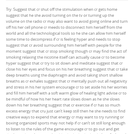
Try: Suggest that cr shut off the stimulation when cr gets home
suggest that he she avoid turning on the tv or turning up the
volume on the radio cr may also want to avoid going online and turn
off his her cell phone cr meeds to disconnect him herself from the
world and all the technological tools so he she can allow him herself
some time to decompress if cr is feeling hyper and needs to stop
suggest that cr avoid surrounding him herself with people for the
moment suggest that cr stop smoking though cr may find the act of
smoking relaxing the nicotine itself can actually cause cr to become
hyper suggest that cr try to sit down and meditate suggest that cr
close his her eyes and focus on his her breathing suggest that cr take
deep breaths using the diaphragm and avoid taking short shallow
breaths as cr exhales suggest that cr mentally push out all negativity
and stress in his her system encourage cr to set aside his her worries
and fill him herself with a soft warm glow of healing light advise cr to
be mindful of how his her heart rate slows down as he she slows
down his her breathing suggest that cr exercise if cr has so much
excess energy that cru just can’t keep still then he she needs to find
creative ways to expend that energy cr may want to try running or
boxing organized sports may not help if cr can’t sit still long enough
to listen to the rules of the game encourage cr to go out and get