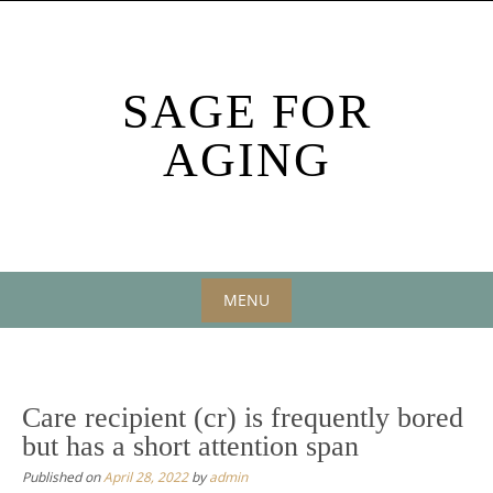
Skip
to
content
SAGE FOR
AGING
MENU
Skip
to
content
Care recipient (cr) is frequently bored
but has a short attention span
Published on
April 28, 2022
by
admin