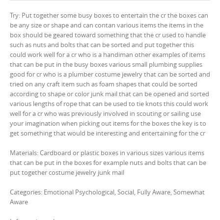
Try: Put together some busy boxes to entertain the cr the boxes can
be any size or shape and can contan various items the items in the
box should be geared toward something that the cr used to handle
such as nuts and bolts that can be sorted and put together this
could work well for a cr who is a handiman other examples of items
that can be put in the busy boxes various small plumbing supplies
good for cr who is a plumber costume jewelry that can be sorted and
tried on any craft item such as foam shapes that could be sorted
according to shape or color junk mail that can be opened and sorted
various lengths of rope that can be used to tie knots this could work
well for a cr who was previously involved in scouting or sailing use
your imagination when picking out items for the boxes the key is to
get something that would be interesting and entertaining for the cr
Materials: Cardboard or plastic boxes in various sizes various items
that can be put in the boxes for example nuts and bolts that can be
put together costume jewelry junk mail
Categories: Emotional Psychological, Social, Fully Aware, Somewhat
Aware