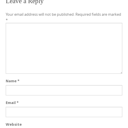
Leave a Reply
Your email address will not be published.
Required fields are marked
*
Name
*
Email
*
Website