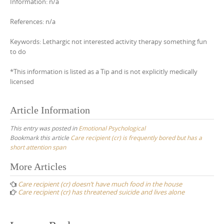
Information: n/a
References: n/a
Keywords: Lethargic not interested activity therapy something fun
to do
*This information is listed as a Tip and is not explicitly medically
licensed
Article Information
This entry was posted in
Emotional Psychological
Bookmark this article
Care recipient (cr) is frequently bored but has a
short attention span
Post
More Articles
navigation
Care recipient (cr) doesn’t have much food in the house
Care recipient (cr) has threatened suicide and lives alone