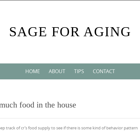
SAGE FOR AGING
HOME
ABOUT
TIPS
CONTACT
 much food in the house
eep track of cr’s food supply to see if there is some kind of behavior pattern