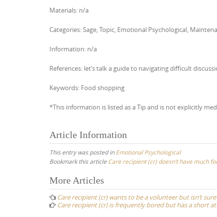
Materials: n/a
Categories: Sage, Topic, Emotional Psychological, Maintena
Information: n/a
References: let’s talk a guide to navigating difficult di
Keywords: Food shopping
*This information is listed as a Tip and is not explicitly med
Article Information
This entry was posted in
Emotional Psychological
Bookmark this article
Care recipient (cr) doesn’t have much fo
Post
More Articles
navigation
Care recipient (cr) wants to be a volunteer but isn’t sure
Care recipient (cr) is frequently bored but has a short a