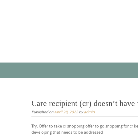
Skip
to
content
Skip
to
content
Care recipient (cr) doesn’t have
Published on
April 28, 2022
by
admin
Try: Offer to take cr shopping offer to go shopping for cr k
developing that needs to be addressed