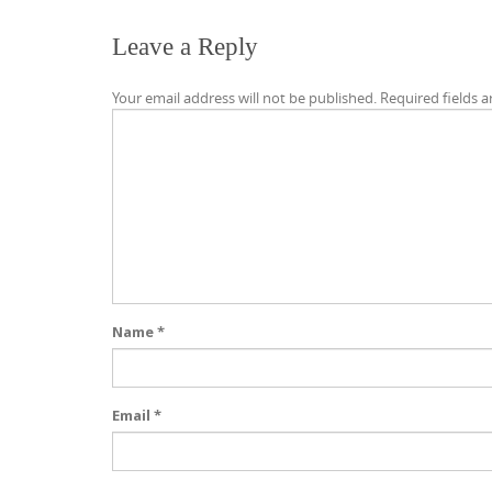
Leave a Reply
Your email address will not be published.
Required fields 
Name
*
Email
*