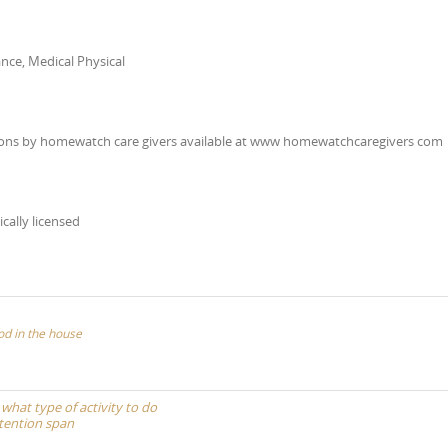
nce, Medical Physical
scussions by homewatch care givers available at www homewatchcaregivers com
ically licensed
od in the house
 what type of activity to do
ttention span