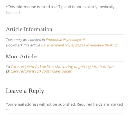
*This information is listed as a Tip and is not explicitly medically
licensed
Article Information
This entry was posted in
Emotional Psychological
Bookmark this article
Care recipient (cr) engages in negative thinking
Post
More Articles
navigation
Care recipient (cr) dislikes showering or getting into bathtub
Care recipient (cr) continually paces
Leave a Reply
Your email address will not be published.
Required fields are marked
*