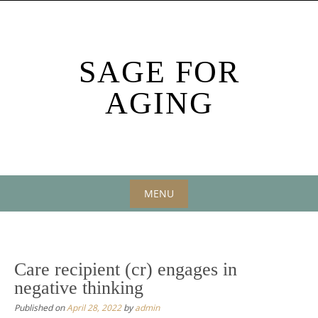
Skip
to
content
SAGE FOR
AGING
MENU
Skip
to
content
Care recipient (cr) engages in
negative thinking
Published on
April 28, 2022
by
admin