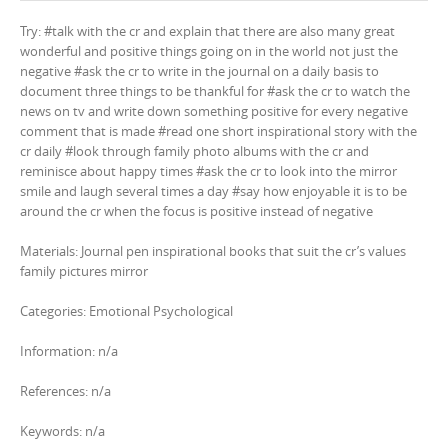
Try: #talk with the cr and explain that there are also many great
wonderful and positive things going on in the world not just the
negative #ask the cr to write in the journal on a daily basis to
document three things to be thankful for #ask the cr to watch the
news on tv and write down something positive for every negative
comment that is made #read one short inspirational story with the
cr daily #look through family photo albums with the cr and
reminisce about happy times #ask the cr to look into the mirror
smile and laugh several times a day #say how enjoyable it is to be
around the cr when the focus is positive instead of negative
Materials: Journal pen inspirational books that suit the cr’s values
family pictures mirror
Categories: Emotional Psychological
Information: n/a
References: n/a
Keywords: n/a