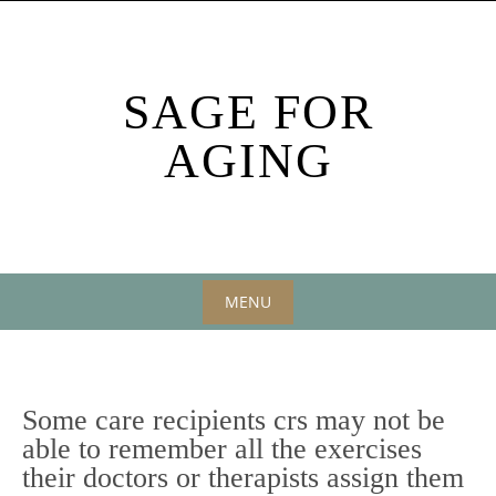
Skip
to
content
SAGE FOR
AGING
MENU
Skip
to
content
Some care recipients crs may not be
able to remember all the exercises
their doctors or therapists assign them