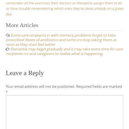
remember all the exercises their doctors or therapists assign them to do
or have trouble remembering which ones they’ve done already on a given
day
Post
More Articles
navigation
Some care recipients cr with memory problems forget to take
prescribed doses of antibiotics and some crs stop taking them as
soon as they start feel better
Dementia may begin gradually and it may take some time for care
recipients crs and caregivers to realize what is happening
Leave a Reply
Your email address will not be published.
Required fields are marked
*