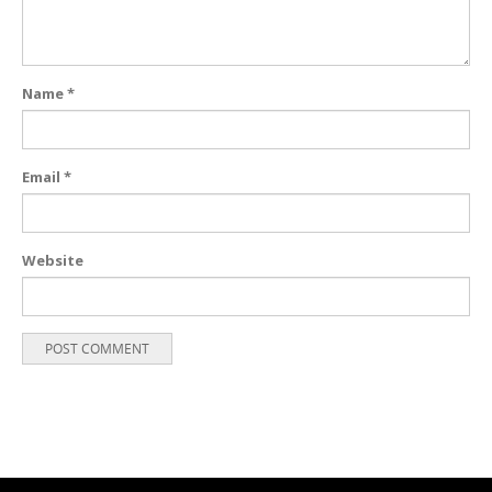
Name
*
Email
*
Website