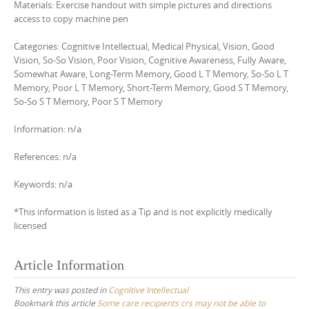
Materials: Exercise handout with simple pictures and directions
access to copy machine pen
Categories: Cognitive Intellectual, Medical Physical, Vision, Good
Vision, So-So Vision, Poor Vision, Cognitive Awareness, Fully Aware,
Somewhat Aware, Long-Term Memory, Good L T Memory, So-So L T
Memory, Poor L T Memory, Short-Term Memory, Good S T Memory,
So-So S T Memory, Poor S T Memory
Information: n/a
References: n/a
Keywords: n/a
*This information is listed as a Tip and is not explicitly medically
licensed
Article Information
This entry was posted in
Cognitive Intellectual
Bookmark this article
Some care recipients crs may not be able to