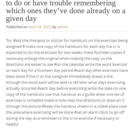
to do or have trouble remembering
which ones they’ve done already on a
given day
Published on
April 28, 2022
by
admin
Try: #ask the therapist or doctor for handouts on the exercises being
assigned # make one copy of the handouts for each day the cr is
expected to do the exercises for two weeks make fourteen copies if
necessary enlarge the original when making the copy so the
directions are easier to see #on the calendar write the word ‘exercise’
on each day for a fourteen day period #each day after exercises have
been done if the cr or the caregiver immediately draws a line
through the word each will be able to tell later what days exercising
actually occurred #each day before exercising write the date on one
copy of the handouts use that handout as a guide when one set of
exercises is complete make a note near the directions or draw an ‘x’
through the picture #keep the handout sheets in a visible place near
the area where exercising will be done #set an alarm clock to go off
during the day as a reminder to the cr to exercise if necessary or
helpful