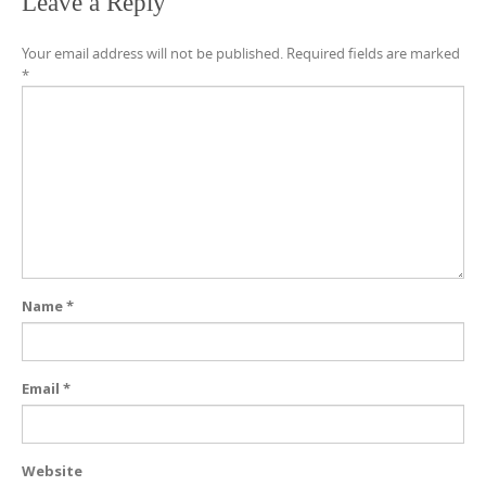
Leave a Reply
Your email address will not be published.
Required fields are marked
*
Name
*
Email
*
Website