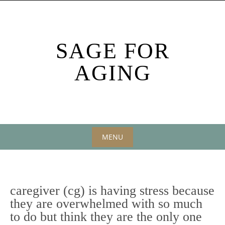
Skip
to
content
SAGE FOR
AGING
MENU
Skip
to
content
caregiver (cg) is having stress because
they are overwhelmed with so much
to do but think they are the only one