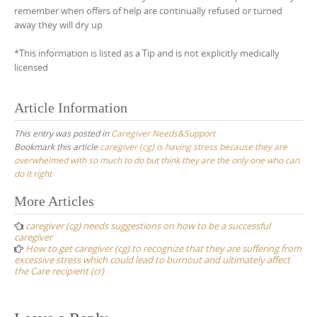
remember when offers of help are continually refused or turned
away they will dry up
*This information is listed as a Tip and is not explicitly medically
licensed
Article Information
This entry was posted in
Caregiver Needs&Support
Bookmark this article
caregiver (cg) is having stress because they are
overwhelmed with so much to do but think they are the only one who can
do it right
Post
More Articles
navigation
caregiver (cg) needs suggestions on how to be a successful
caregiver
How to get caregiver (cg) to recognize that they are suffering from
excessive stress which could lead to burnout and ultimately affect
the Care recipient (cr)