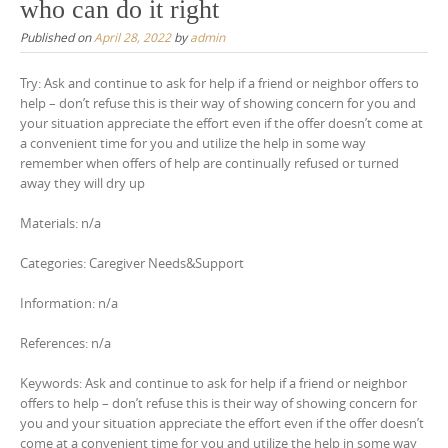
who can do it right
Published on
April 28, 2022
by
admin
Try: Ask and continue to ask for help if a friend or neighbor offers to
help – don’t refuse this is their way of showing concern for you and
your situation appreciate the effort even if the offer doesn’t come at
a convenient time for you and utilize the help in some way
remember when offers of help are continually refused or turned
away they will dry up
Materials: n/a
Categories: Caregiver Needs&Support
Information: n/a
References: n/a
Keywords: Ask and continue to ask for help if a friend or neighbor
offers to help – don’t refuse this is their way of showing concern for
you and your situation appreciate the effort even if the offer doesn’t
come at a convenient time for you and utilize the help in some way