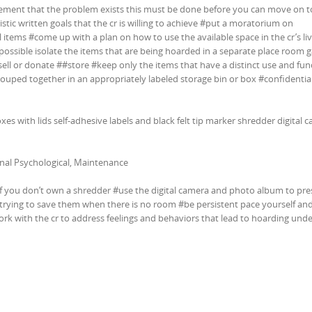
eement that the problem exists this must be done before you can move on t
istic written goals that the cr is willing to achieve #put a moratorium on
 items #come up with a plan on how to use the available space in the cr’s li
 possible isolate the items that are being hoarded in a separate place room 
ell or donate ##store #keep only the items that have a distinct use and fun
rouped together in an appropriately labeled storage bin or box #confidentia
oxes with lids self-adhesive labels and black felt tip marker shredder digital 
nal Psychological, Maintenance
if you don’t own a shredder #use the digital camera and photo album to pre
 trying to save them when there is no room #be persistent pace yourself an
rk with the cr to address feelings and behaviors that lead to hoarding und