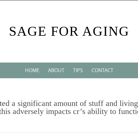
SAGE FOR AGING
HOME
ABOUT
TIPS
CONTACT
ed a significant amount of stuff and living
this adversely impacts cr’s ability to funct