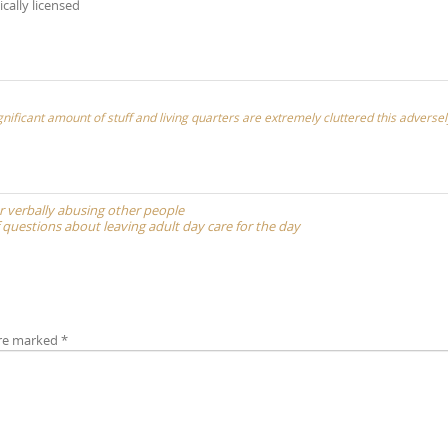
ically licensed
nificant amount of stuff and living quarters are extremely cluttered this adversel
or verbally abusing other people
f questions about leaving adult day care for the day
are marked
*