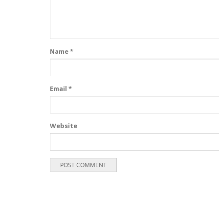
Name
*
Email
*
Website