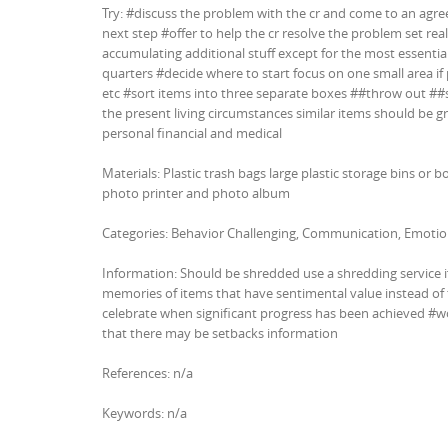
Try: #discuss the problem with the cr and come to an agr
next step #offer to help the cr resolve the problem set real
accumulating additional stuff except for the most essential
quarters #decide where to start focus on one small area if
etc #sort items into three separate boxes ##throw out ##s
the present living circumstances similar items should be g
personal financial and medical
Materials: Plastic trash bags large plastic storage bins or b
photo printer and photo album
Categories: Behavior Challenging, Communication, Emotio
Information: Should be shredded use a shredding service 
memories of items that have sentimental value instead of
celebrate when significant progress has been achieved #wo
that there may be setbacks information
References: n/a
Keywords: n/a