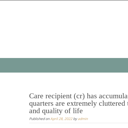
Skip
to
content
Skip
to
content
Care recipient (cr) has accumulat
quarters are extremely cluttered 
and quality of life
Published on
April 28, 2022
by
admin