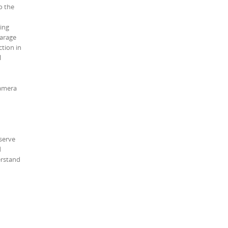
o the
ving
garage
ction in
l
camera
serve
d
erstand