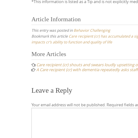
*This information is listed as a Tip and is not explicitly med
Article Information
This entry was posted in
Behavior Challenging
Bookmark this article
Care recipient (cr) has accumulated a sig
impacts cr’s ability to function and quality of life
Post
More Articles
navigation
Care recipient (cr) shouts and swears loudly upsetting 
A Care recipient (cr) with dementia repeatedly asks staf
Leave a Reply
Your email address will not be published.
Required fields 