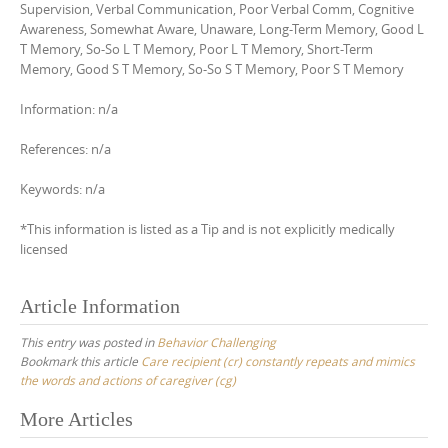
Supervision, Verbal Communication, Poor Verbal Comm, Cognitive
Awareness, Somewhat Aware, Unaware, Long-Term Memory, Good L
T Memory, So-So L T Memory, Poor L T Memory, Short-Term
Memory, Good S T Memory, So-So S T Memory, Poor S T Memory
Information: n/a
References: n/a
Keywords: n/a
*This information is listed as a Tip and is not explicitly medically
licensed
Article Information
This entry was posted in
Behavior Challenging
Bookmark this article
Care recipient (cr) constantly repeats and mimics
the words and actions of caregiver (cg)
Post
More Articles