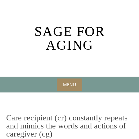
Skip
to
content
SAGE FOR
AGING
MENU
Skip
to
content
Care recipient (cr) constantly repeats
and mimics the words and actions of
caregiver (cg)