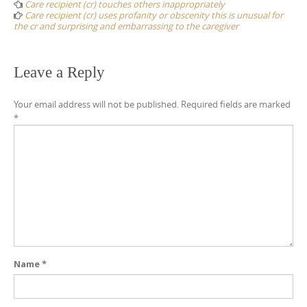
navigation
Care recipient (cr) touches others inappropriately
Care recipient (cr) uses profanity or obscenity this is unusual for
the cr and surprising and embarrassing to the caregiver
Leave a Reply
Your email address will not be published.
Required fields are marked
*
Name
*