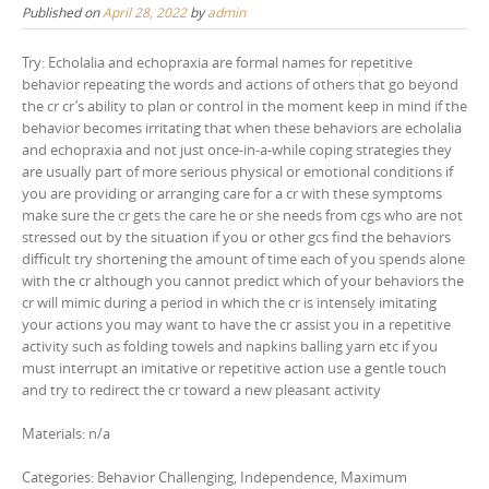
Published on
April 28, 2022
by
admin
Try: Echolalia and echopraxia are formal names for repetitive
behavior repeating the words and actions of others that go beyond
the cr cr’s ability to plan or control in the moment keep in mind if the
behavior becomes irritating that when these behaviors are echolalia
and echopraxia and not just once-in-a-while coping strategies they
are usually part of more serious physical or emotional conditions if
you are providing or arranging care for a cr with these symptoms
make sure the cr gets the care he or she needs from cgs who are not
stressed out by the situation if you or other gcs find the behaviors
difficult try shortening the amount of time each of you spends alone
with the cr although you cannot predict which of your behaviors the
cr will mimic during a period in which the cr is intensely imitating
your actions you may want to have the cr assist you in a repetitive
activity such as folding towels and napkins balling yarn etc if you
must interrupt an imitative or repetitive action use a gentle touch
and try to redirect the cr toward a new pleasant activity
Materials: n/a
Categories: Behavior Challenging, Independence, Maximum