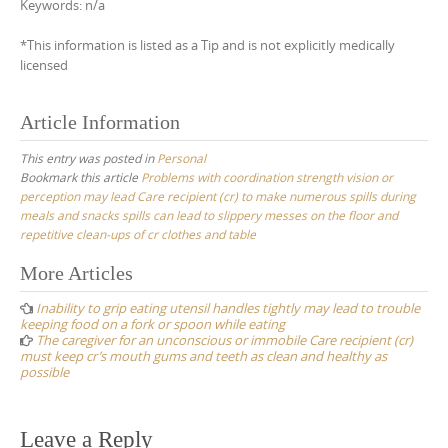
Keywords: n/a
*This information is listed as a Tip and is not explicitly medically
licensed
Article Information
This entry was posted in
Personal
Bookmark this article
Problems with coordination strength vision or
perception may lead Care recipient (cr) to make numerous spills during
meals and snacks spills can lead to slippery messes on the floor and
repetitive clean-ups of cr clothes and table
Post
More Articles
navigation
Inability to grip eating utensil handles tightly may lead to trouble
keeping food on a fork or spoon while eating
The caregiver for an unconscious or immobile Care recipient (cr)
must keep cr’s mouth gums and teeth as clean and healthy as
possible
Leave a Reply