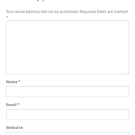
Your email address will not be published.
Required fields are marked
*
Name
*
Email
*
Website