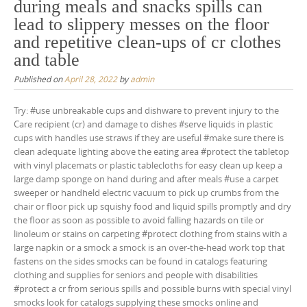
during meals and snacks spills can
lead to slippery messes on the floor
and repetitive clean-ups of cr clothes
and table
Published on
April 28, 2022
by
admin
Try: #use unbreakable cups and dishware to prevent injury to the
Care recipient (cr) and damage to dishes #serve liquids in plastic
cups with handles use straws if they are useful #make sure there is
clean adequate lighting above the eating area #protect the tabletop
with vinyl placemats or plastic tablecloths for easy clean up keep a
large damp sponge on hand during and after meals #use a carpet
sweeper or handheld electric vacuum to pick up crumbs from the
chair or floor pick up squishy food and liquid spills promptly and dry
the floor as soon as possible to avoid falling hazards on tile or
linoleum or stains on carpeting #protect clothing from stains with a
large napkin or a smock a smock is an over-the-head work top that
fastens on the sides smocks can be found in catalogs featuring
clothing and supplies for seniors and people with disabilities
#protect a cr from serious spills and possible burns with special vinyl
smocks look for catalogs supplying these smocks online and