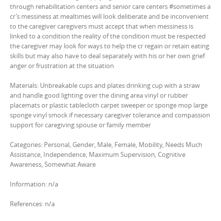
through rehabilitation centers and senior care centers #sometimes a
cr’s messiness at mealtimes will look deliberate and be inconvenient
to the caregiver caregivers must accept that when messiness is
linked to a condition the reality of the condition must be respected
the caregiver may look for ways to help the cr regain or retain eating
skills but may also have to deal separately with his or her own grief
anger or frustration at the situation
Materials: Unbreakable cups and plates drinking cup with a straw
and handle good lighting over the dining area vinyl or rubber
placemats or plastic tablecloth carpet sweeper or sponge mop large
sponge vinyl smock if necessary caregiver tolerance and compassion
support for caregiving spouse or family member
Categories: Personal, Gender, Male, Female, Mobility, Needs Much
Assistance, Independence, Maximum Supervision, Cognitive
Awareness, Somewhat Aware
Information: n/a
References: n/a