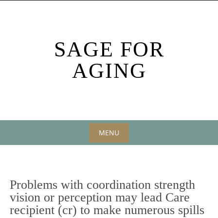
Skip
to
content
SAGE FOR
AGING
MENU
Skip
to
content
Problems with coordination strength
vision or perception may lead Care
recipient (cr) to make numerous spills