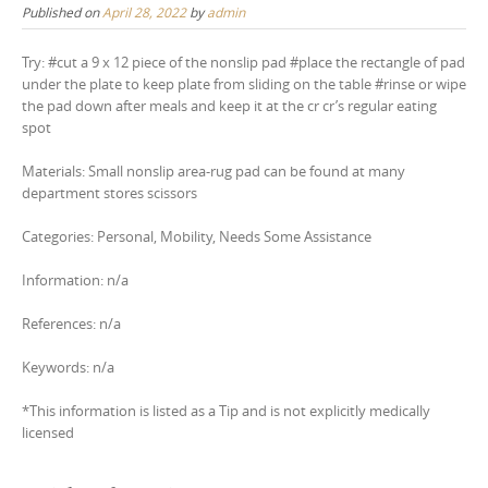
Published on
April 28, 2022
by
admin
Try: #cut a 9 x 12 piece of the nonslip pad #place the rectangle of pad
under the plate to keep plate from sliding on the table #rinse or wipe
the pad down after meals and keep it at the cr cr’s regular eating
spot
Materials: Small nonslip area-rug pad can be found at many
department stores scissors
Categories: Personal, Mobility, Needs Some Assistance
Information: n/a
References: n/a
Keywords: n/a
*This information is listed as a Tip and is not explicitly medically
licensed