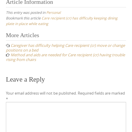
Article Information
This entry was posted in
Personal
Bookmark this article
Care recipient (cr) has difficulty keeping dining
plate in place while eating
Post
More Articles
navigation
Caregiver has difficulty helping Care recipient (cr) move or change
positions on a bed
Method and aids are needed for Care recipient (cr) having trouble
rising from chairs
Leave a Reply
Your email address will not be published.
Required fields are marked
*