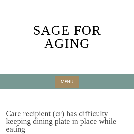
Skip
to
content
SAGE FOR
AGING
MENU
Skip
to
content
Care recipient (cr) has difficulty
keeping dining plate in place while
eating