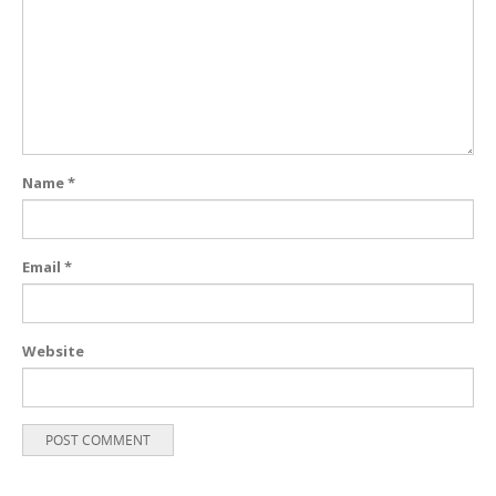
Name
*
Email
*
Website