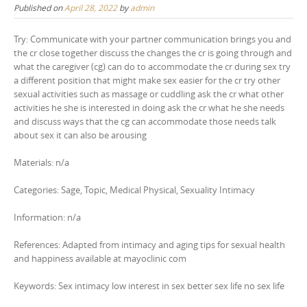
Published on
April 28, 2022
by
admin
Try: Communicate with your partner communication brings you and
the cr close together discuss the changes the cr is going through and
what the caregiver (cg) can do to accommodate the cr during sex try
a different position that might make sex easier for the cr try other
sexual activities such as massage or cuddling ask the cr what other
activities he she is interested in doing ask the cr what he she needs
and discuss ways that the cg can accommodate those needs talk
about sex it can also be arousing
Materials: n/a
Categories: Sage, Topic, Medical Physical, Sexuality Intimacy
Information: n/a
References: Adapted from intimacy and aging tips for sexual health
and happiness available at mayoclinic com
Keywords: Sex intimacy low interest in sex better sex life no sex life