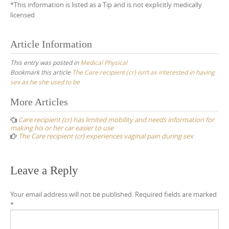
*This information is listed as a Tip and is not explicitly medically
licensed
Article Information
This entry was posted in
Medical Physical
Bookmark this article
The Care recipient (cr) isn’t as interested in having
sex as he she used to be
Post
More Articles
navigation
Care recipient (cr) has limited mobility and needs information for
making his or her car easier to use
The Care recipient (cr) experiences vaginal pain during sex
Leave a Reply
Your email address will not be published.
Required fields are marked
*