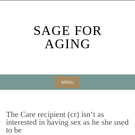
Skip
to
content
SAGE FOR
AGING
MENU
Skip
to
content
The Care recipient (cr) isn’t as
interested in having sex as he she used
to be