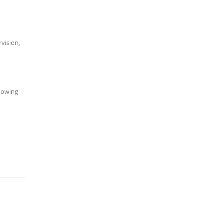
vision,
knowing