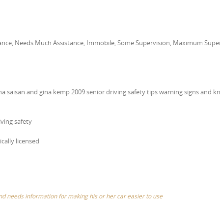
stance, Needs Much Assistance, Immobile, Some Supervision, Maximum Super
a saisan and gina kemp 2009 senior driving safety tips warning signs and 
ving safety
ically licensed
and needs information for making his or her car easier to use