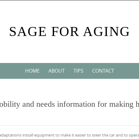
SAGE FOR AGING
HOME
ABOUT
TIPS
CONTACT
mobility and needs information for making h
adaptations install equipment to make it easier to steer the car and to oper