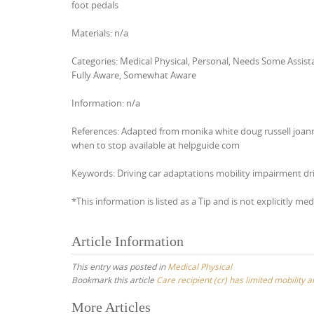
foot pedals
Materials: n/a
Categories: Medical Physical, Personal, Needs Some Assi
Fully Aware, Somewhat Aware
Information: n/a
References: Adapted from monika white doug russell joann
when to stop available at helpguide com
Keywords: Driving car adaptations mobility impairment dri
*This information is listed as a Tip and is not explicitly med
Article Information
This entry was posted in
Medical Physical
Bookmark this article
Care recipient (cr) has limited mobility 
Post
More Articles