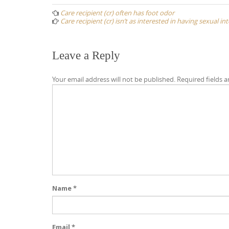
navigation
Care recipient (cr) often has foot odor
Care recipient (cr) isn’t as interested in having sexual i
Leave a Reply
Your email address will not be published.
Required fields 
Name
*
Email
*