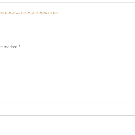
ntercourse as he or she used to be
are marked
*