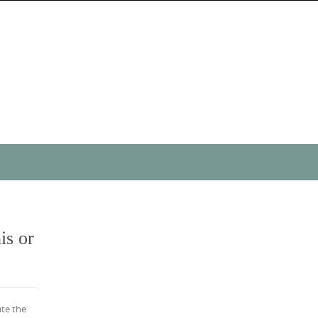
is or
ate the