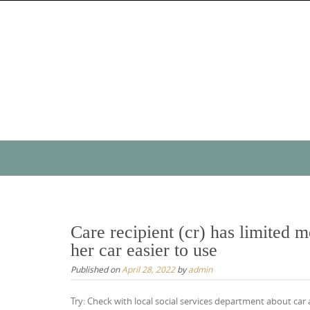
Skip
to
content
Skip
to
content
Care recipient (cr) has limited 
her car easier to use
Published on
April 28, 2022
by
admin
Try: Check with local social services department about car 