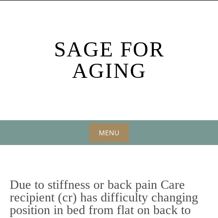
Skip
to
content
SAGE FOR
AGING
MENU
Skip
to
content
Due to stiffness or back pain Care
recipient (cr) has difficulty changing
position in bed from flat on back to