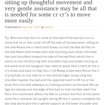
sitting up thoughtful movement and
very gentle assistance may be all that
is needed for some cr cr’s to move
more easily
Published on
April 28, 2022
by
admin
Try: #be sure that the cr is close to the side of the bed but not so
close that he or she could roll off the side of the bed when rolling on
the side #have the cr bend both knees so that the feet are flat on
the bed #with both knees bent and touching each other roll knees
hips and shoulders toward the side of the bed from which the cr
wants to rise roll like a log with shoulders hips and knees moving at
the same time the caregiver may need to assist with a hand at the cr
cr’s knees and back to help the cr roll #keep knees bent #once the cr
is lying fully on one side he or she should begin rising using the
shoulder nearest the bed and the opposite hand to lift his or her
body from the bed sideways to a sitting position as the back lifts up
legs are swung over the edge of the bed so that the feet reach the
floor this movement allows the feet to contact the floor at the same
time the cr achieves full upright sitting #if the cr cannot complete the
last step alone give the cr gentle support at the lower shoulder and