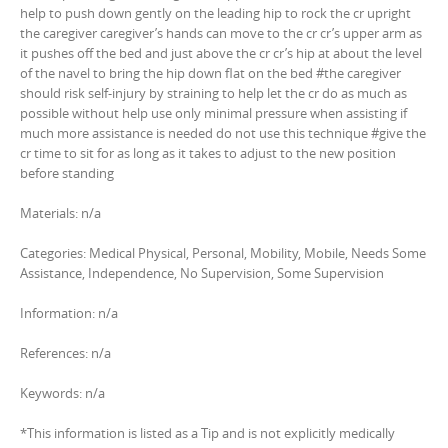
help to push down gently on the leading hip to rock the cr upright
the caregiver caregiver’s hands can move to the cr cr’s upper arm as
it pushes off the bed and just above the cr cr’s hip at about the level
of the navel to bring the hip down flat on the bed #the caregiver
should risk self-injury by straining to help let the cr do as much as
possible without help use only minimal pressure when assisting if
much more assistance is needed do not use this technique #give the
cr time to sit for as long as it takes to adjust to the new position
before standing
Materials: n/a
Categories: Medical Physical, Personal, Mobility, Mobile, Needs Some
Assistance, Independence, No Supervision, Some Supervision
Information: n/a
References: n/a
Keywords: n/a
*This information is listed as a Tip and is not explicitly medically