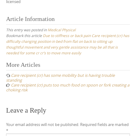
licensed
Article Information
This entry was posted in
Medical Physical
Bookmark this article
Due to stiffness or back pain Care recipient (cr) has
difficulty changing position in bed from flat on back to sitting up
thoughtful movement and very gentle assistance may be all that is
needed for some cr cr’s to move more easily
Post
More Articles
navigation
Care recipient (cr) has some mobility but is having trouble
standing
Care recipient (cr) puts too much food on spoon or fork creating a
choking risk
Leave a Reply
Your email address will not be published.
Required fields are marked
*