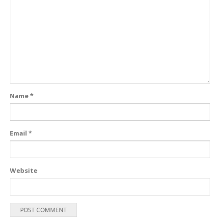
Name
*
Email
*
Website