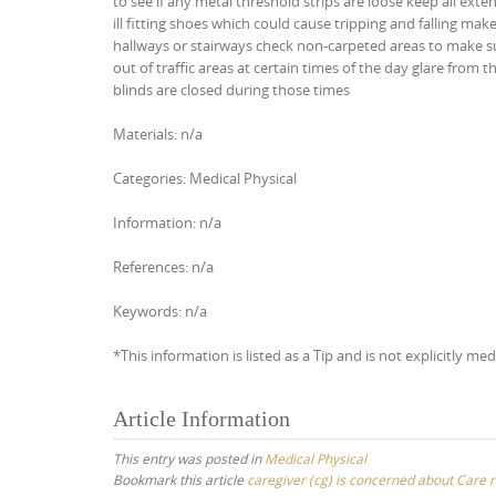
to see if any metal threshold strips are loose keep all ext
ill fitting shoes which could cause tripping and falling ma
hallways or stairways check non-carpeted areas to make su
out of traffic areas at certain times of the day glare from
blinds are closed during those times
Materials: n/a
Categories: Medical Physical
Information: n/a
References: n/a
Keywords: n/a
*This information is listed as a Tip and is not explicitly med
Article Information
This entry was posted in
Medical Physical
Bookmark this article
caregiver (cg) is concerned about Care re