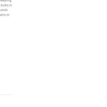
t wearing
 bulbs in
stands
ains or