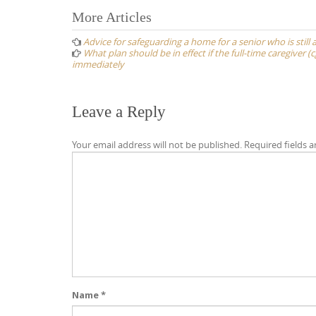
Post
More Articles
navigation
Advice for safeguarding a home for a senior who is still 
What plan should be in effect if the full-time caregiver 
immediately
Leave a Reply
Your email address will not be published.
Required fields 
Name
*