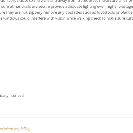
ension cords close to the walls and away from traffic areas make sure cr is no
ke sure all handrails are secure provide adequate lighting even higher wattage
re they are not slippery remove any obstacles such as footstools or plant 
 the windows could interfere with vision while walking check to make sure curt
ically licensed
cipient (cr) falling