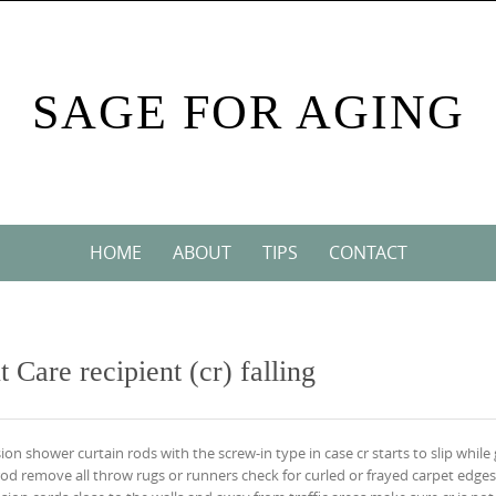
SAGE FOR AGING
HOME
ABOUT
TIPS
CONTACT
 Care recipient (cr) falling
on shower curtain rods with the screw-in type in case cr starts to slip while 
rod remove all throw rugs or runners check for curled or frayed carpet edge