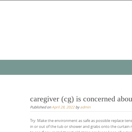
Skip
to
content
Skip
to
content
caregiver (cg) is concerned about
Published on
April 28, 2022
by
admin
Try: Make the environment as safe as possible replace tensi
in or out of the tub or shower and grabs onto the curtain 