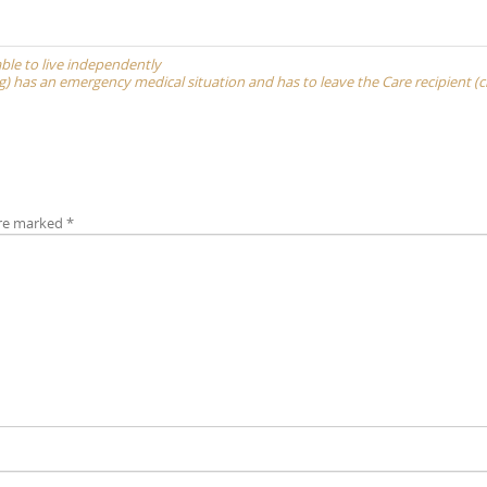
able to live independently
(cg) has an emergency medical situation and has to leave the Care recipient (c
are marked
*