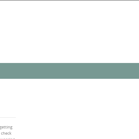
getting
s check