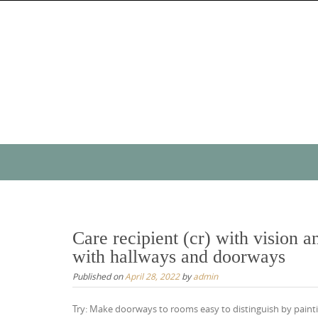
Skip
to
content
Skip
to
content
Care recipient (cr) with vision 
with hallways and doorways
Published on
April 28, 2022
by
admin
Try: Make doorways to rooms easy to distinguish by paintin