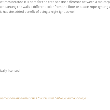
times because it is hard for the cr to see the difference between a tan car
ther painting the walls a different color from the floor or attach rope lighting
is has the added benefit of being a nightlight as well
ically licensed
th perception impairment has trouble with hallways and doorways