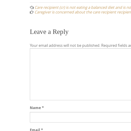
navigation
Care recipient (cr) is not eating a balanced diet and is n
Caregiver is concerned about the care recipient recipien
Leave a Reply
Your email address will not be published.
Required fields 
Name
*
Email
*