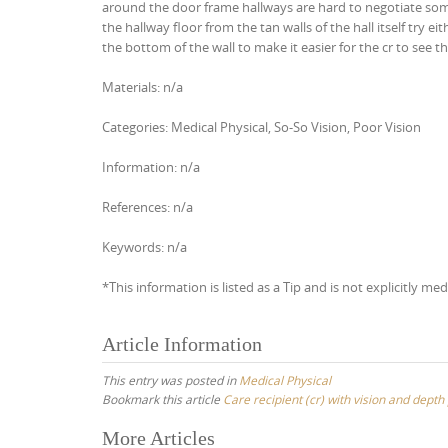
around the door frame hallways are hard to negotiate some
the hallway floor from the tan walls of the hall itself try ei
the bottom of the wall to make it easier for the cr to see th
Materials: n/a
Categories: Medical Physical, So-So Vision, Poor Vision
Information: n/a
References: n/a
Keywords: n/a
*This information is listed as a Tip and is not explicitly med
Article Information
This entry was posted in
Medical Physical
Bookmark this article
Care recipient (cr) with vision and dep
Post
More Articles