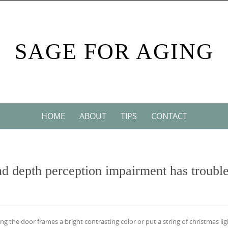
SAGE FOR AGING
HOME
ABOUT
TIPS
CONTACT
and depth perception impairment has troubl
g the door frames a bright contrasting color or put a string of christmas lig