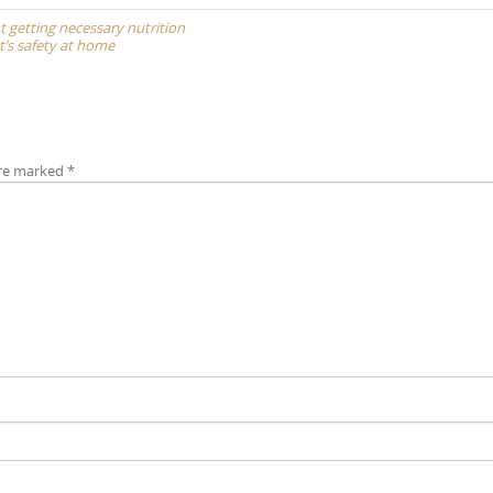
ot getting necessary nutrition
t’s safety at home
are marked
*