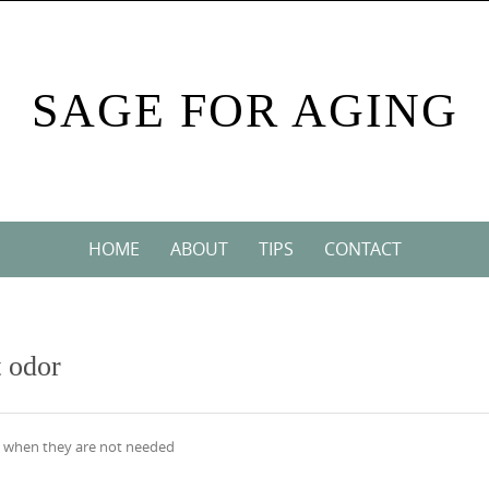
SAGE FOR AGING
HOME
ABOUT
TIPS
CONTACT
t odor
ks when they are not needed