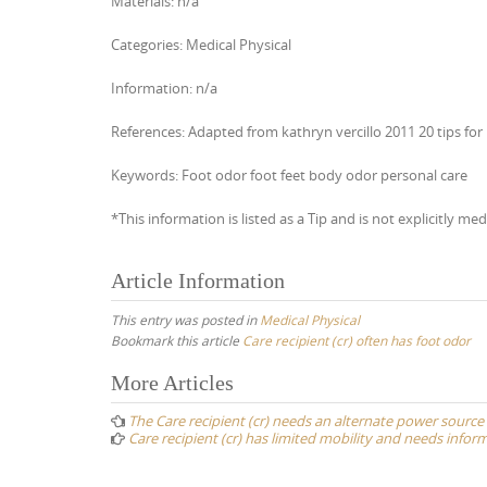
Materials: n/a
Categories: Medical Physical
Information: n/a
References: Adapted from kathryn vercillo 2011 20 tips for 
Keywords: Foot odor foot feet body odor personal care
*This information is listed as a Tip and is not explicitly med
Article Information
This entry was posted in
Medical Physical
Bookmark this article
Care recipient (cr) often has foot odor
Post
More Articles
navigation
The Care recipient (cr) needs an alternate power source
Care recipient (cr) has limited mobility and needs inform