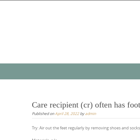
Skip
to
content
Skip
to
content
Care recipient (cr) often has foo
Published on
April 28, 2022
by
admin
Try: Air out the feet regularly by removing shoes and soc