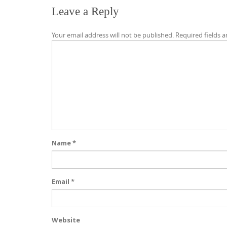
Leave a Reply
Your email address will not be published.
Required fields 
Name
*
Email
*
Website