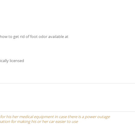
how to get rid of foot odor available at
ically licensed
 for his her medical equipment in case there is a power outage
ation for making his or her car easier to use