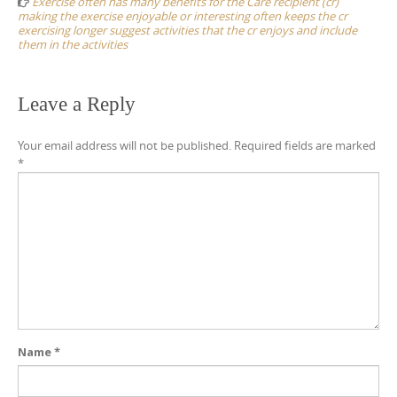
Exercise often has many benefits for the Care recipient (cr)
making the exercise enjoyable or interesting often keeps the cr
exercising longer suggest activities that the cr enjoys and include
them in the activities
Leave a Reply
Your email address will not be published.
Required fields are marked
*
Name
*