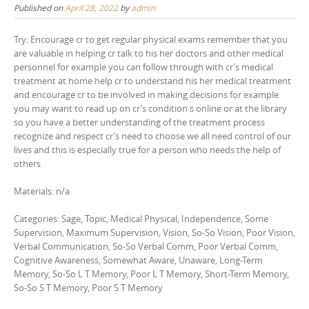
Published on
April 28, 2022
by
admin
Try: Encourage cr to get regular physical exams remember that you
are valuable in helping cr talk to his her doctors and other medical
personnel for example you can follow through with cr’s medical
treatment at home help cr to understand his her medical treatment
and encourage cr to be involved in making decisions for example
you may want to read up on cr’s condition s online or at the library
so you have a better understanding of the treatment process
recognize and respect cr’s need to choose we all need control of our
lives and this is especially true for a person who needs the help of
others
Materials: n/a
Categories: Sage, Topic, Medical Physical, Independence, Some
Supervision, Maximum Supervision, Vision, So-So Vision, Poor Vision,
Verbal Communication, So-So Verbal Comm, Poor Verbal Comm,
Cognitive Awareness, Somewhat Aware, Unaware, Long-Term
Memory, So-So L T Memory, Poor L T Memory, Short-Term Memory,
So-So S T Memory, Poor S T Memory