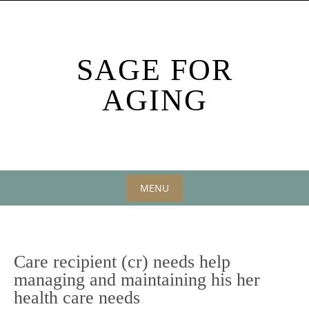
Skip
to
content
SAGE FOR
AGING
MENU
Skip
to
content
Care recipient (cr) needs help
managing and maintaining his her
health care needs