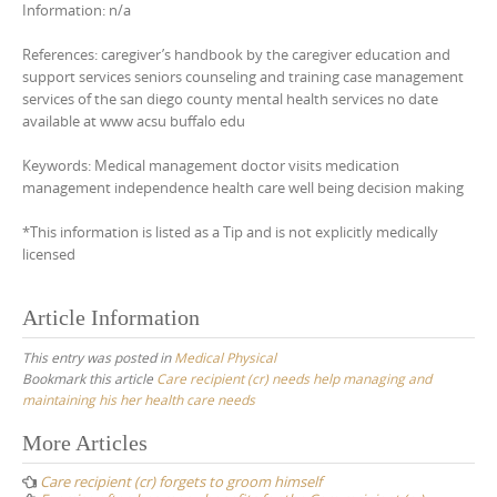
Information: n/a
References: caregiver’s handbook by the caregiver education and
support services seniors counseling and training case management
services of the san diego county mental health services no date
available at www acsu buffalo edu
Keywords: Medical management doctor visits medication
management independence health care well being decision making
*This information is listed as a Tip and is not explicitly medically
licensed
Article Information
This entry was posted in
Medical Physical
Bookmark this article
Care recipient (cr) needs help managing and
maintaining his her health care needs
Post
More Articles
navigation
Care recipient (cr) forgets to groom himself