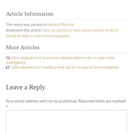
Article Information
This entry was posted in
Medical Physical
Bookmark this article
Care recipient (cr) lives alone and has no local
family to help in case of an emergency
Post
More Articles
navigation
Care recipient (cr) is anxious about what to do in case of an
emergency
Care recipient (cr) needs a first aid kit in case of an emergency
Leave a Reply
Your email address will not be published.
Required fields are marked
*