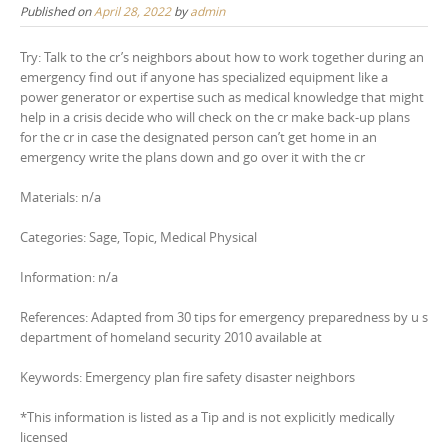
Published on
April 28, 2022
by
admin
Try: Talk to the cr’s neighbors about how to work together during an
emergency find out if anyone has specialized equipment like a
power generator or expertise such as medical knowledge that might
help in a crisis decide who will check on the cr make back-up plans
for the cr in case the designated person can’t get home in an
emergency write the plans down and go over it with the cr
Materials: n/a
Categories: Sage, Topic, Medical Physical
Information: n/a
References: Adapted from 30 tips for emergency preparedness by u s
department of homeland security 2010 available at
Keywords: Emergency plan fire safety disaster neighbors
*This information is listed as a Tip and is not explicitly medically
licensed