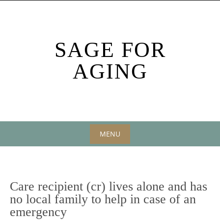
Skip
to
content
SAGE FOR
AGING
MENU
Skip
to
content
Care recipient (cr) lives alone and has
no local family to help in case of an
emergency