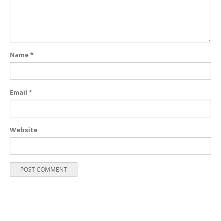
Name
*
Email
*
Website