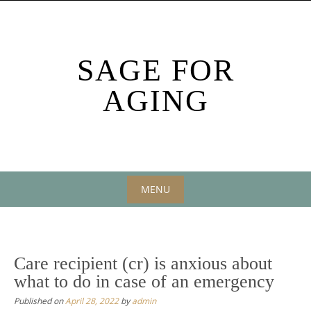
Skip
to
content
SAGE FOR
AGING
MENU
Skip
to
content
Care recipient (cr) is anxious about
what to do in case of an emergency
Published on
April 28, 2022
by
admin