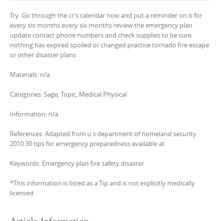
Try: Go through the cr’s calendar now and put a reminder on it for
every six months every six months review the emergency plan
update contact phone numbers and check supplies to be sure
nothing has expired spoiled or changed practice tornado fire escape
or other disaster plans
Materials: n/a
Categories: Sage, Topic, Medical Physical
Information: n/a
References: Adapted from u s department of homeland security
2010 30 tips for emergency preparedness available at
Keywords: Emergency plan fire safety disaster
*This information is listed as a Tip and is not explicitly medically
licensed
Article Information