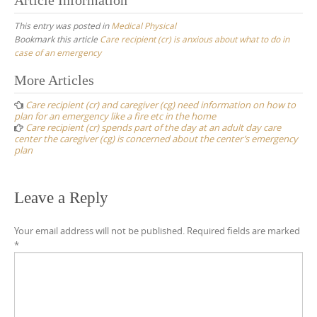
This entry was posted in
Medical Physical
Bookmark this article
Care recipient (cr) is anxious about what to do in
case of an emergency
Post
More Articles
navigation
Care recipient (cr) and caregiver (cg) need information on how to
plan for an emergency like a fire etc in the home
Care recipient (cr) spends part of the day at an adult day care
center the caregiver (cg) is concerned about the center’s emergency
plan
Leave a Reply
Your email address will not be published.
Required fields are marked
*