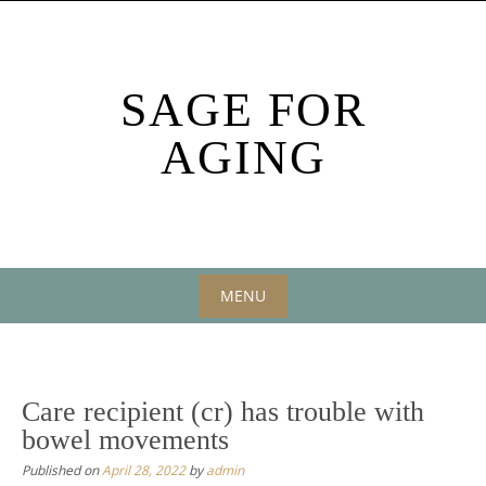
Skip
to
content
SAGE FOR
AGING
MENU
Skip
to
content
Care recipient (cr) has trouble with
bowel movements
Published on
April 28, 2022
by
admin