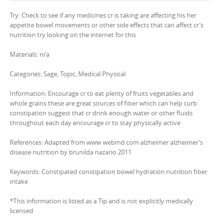
Try: Check to see if any medicines cr is taking are affecting his her
appetite bowel movements or other side effects that can affect cr’s
nutrition try looking on the internet for this
Materials: n/a
Categories: Sage, Topic, Medical Physical
Information: Encourage cr to eat plenty of fruits vegetables and
whole grains these are great sources of fiber which can help curb
constipation suggest that cr drink enough water or other fluids
throughout each day encourage cr to stay physically active
References: Adapted from www webmd com alzheimer alzheimer’s
disease nutrition by brunilda nazario 2011
Keywords: Constipated constipation bowel hydration nutrition fiber
intake
*This information is listed as a Tip and is not explicitly medically
licensed