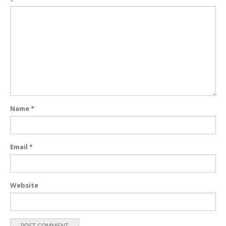
*
Name
*
Email
*
Website