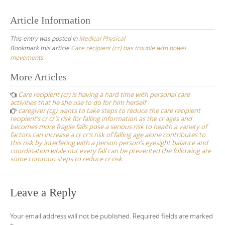
Article Information
This entry was posted in
Medical Physical
Bookmark this article
Care recipient (cr) has trouble with bowel
movements
Post
More Articles
navigation
Care recipient (cr) is having a hard time with personal care
activities that he she use to do for him herself
caregiver (cg) wants to take steps to reduce the care recipient
recipient’s cr cr’s risk for falling information as the cr ages and
becomes more fragile falls pose a serious risk to health a variety of
factors can increase a cr cr’s risk of falling age alone contributes to
this risk by interfering with a person person’s eyesight balance and
coordination while not every fall can be prevented the following are
some common steps to reduce cr risk
Leave a Reply
Your email address will not be published.
Required fields are marked