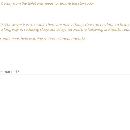
t away from the toilet and needs to remove the stain odor
t (cr) however it is treatable there are many things that can be done to help 
 long way in reducing sleep apnea symptoms the following are tips to redu
th and needs help learning to bathe independently
are marked
*