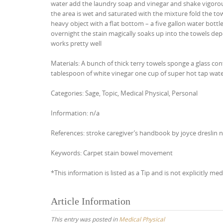
water add the laundry soap and vinegar and shake vigorous
the area is wet and saturated with the mixture fold the towe
heavy object with a flat bottom – a five gallon water bottle
overnight the stain magically soaks up into the towels depe
works pretty well
Materials: A bunch of thick terry towels sponge a glass co
tablespoon of white vinegar one cup of super hot tap water
Categories: Sage, Topic, Medical Physical, Personal
Information: n/a
References: stroke caregiver’s handbook by joyce dreslin 
Keywords: Carpet stain bowel movement
*This information is listed as a Tip and is not explicitly med
Article Information
This entry was posted in
Medical Physical