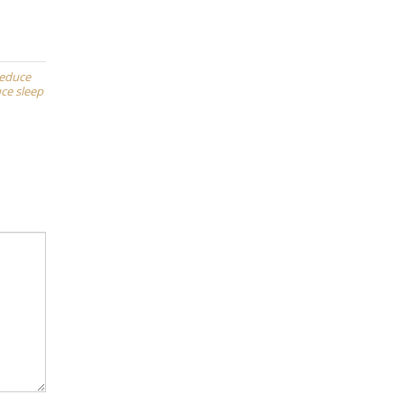
reduce
ce sleep