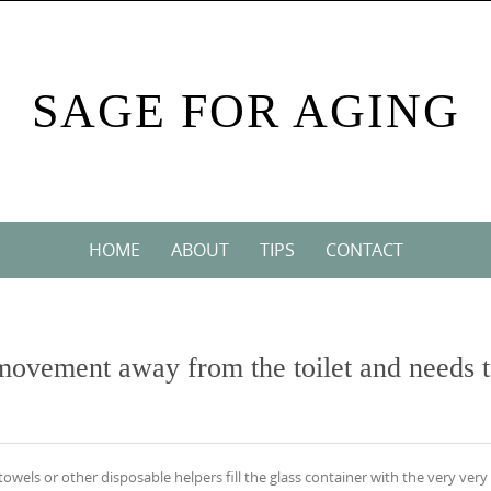
SAGE FOR AGING
HOME
ABOUT
TIPS
CONTACT
 movement away from the toilet and needs 
 towels or other disposable helpers fill the glass container with the very very