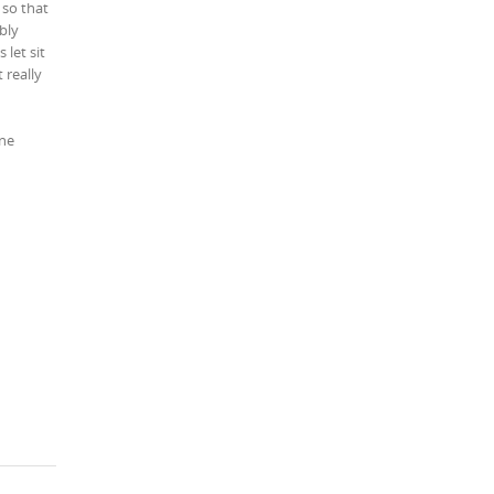
 so that
bly
 let sit
 really
one