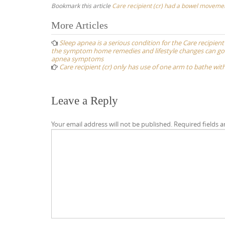
Bookmark this article
Care recipient (cr) had a bowel movemen
Post
More Articles
navigation
Sleep apnea is a serious condition for the Care recipien
the symptom home remedies and lifestyle changes can go a
apnea symptoms
Care recipient (cr) only has use of one arm to bathe wi
Leave a Reply
Your email address will not be published.
Required fields 