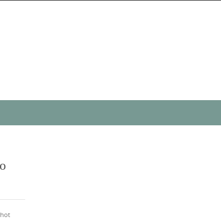
to
 hot