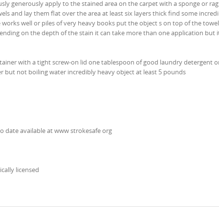
ly generously apply to the stained area on the carpet with a sponge or rag
ls and lay them flat over the area at least six layers thick find some incredi
 works well or piles of very heavy books put the object s on top of the towels
nding on the depth of the stain it can take more than one application but it
ntainer with a tight screw-on lid one tablespoon of good laundry detergent 
 but not boiling water incredibly heavy object at least 5 pounds
no date available at www strokesafe org
ically licensed