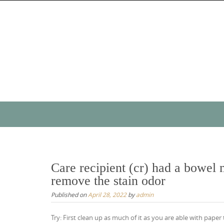
Skip
to
content
Skip
to
content
Care recipient (cr) had a bowel
remove the stain odor
Published on
April 28, 2022
by
admin
Try: First clean up as much of it as you are able with paper