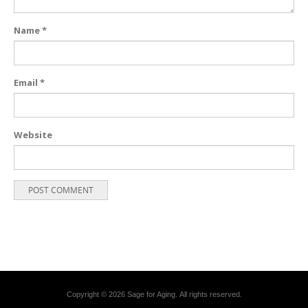
Name
*
Email
*
Website
Copyright © 2026 Sage for Aging. All rights reserved.