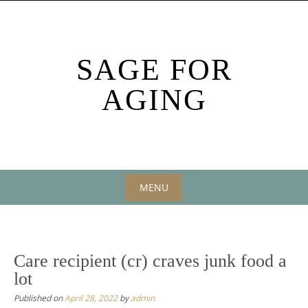
Skip
to
content
SAGE FOR
AGING
MENU
Skip
to
content
Care recipient (cr) craves junk food a
lot
Published on
April 28, 2022
by
admin