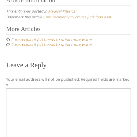
This entry was posted in
Medical Physical
Bookmark this article
Care recipient (cr) craves junk food a lot
Post
More Articles
navigation
Care recipient (cr) needs to drink more water
Care recipient (cr) needs to drink more water
Leave a Reply
Your email address will not be published.
Required fields are marked
*