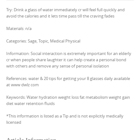
Try: Drink a glass of water immediately cr will feel full quickly and
avoid the calories and it lets time pass till the craving fades
Materials: n/a
Categories: Sage, Topic, Medical Physical
Information: Social interaction is extremely important for an elderly
cr when people share laughter it can help create a personal bond
with others and remove any sense of personal isolation
References: water & 20 tips for getting your 8 glasses daily available
at www dwlz com
Keywords: Water hydration weight loss fat metabolism weight gain
diet water retention fluids
*This information is listed as a Tip and is not explicitly medically
licensed
Article Information