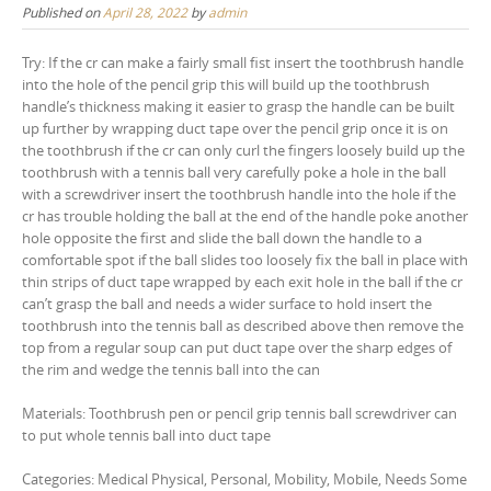
Published on
April 28, 2022
by
admin
Try: If the cr can make a fairly small fist insert the toothbrush handle
into the hole of the pencil grip this will build up the toothbrush
handle’s thickness making it easier to grasp the handle can be built
up further by wrapping duct tape over the pencil grip once it is on
the toothbrush if the cr can only curl the fingers loosely build up the
toothbrush with a tennis ball very carefully poke a hole in the ball
with a screwdriver insert the toothbrush handle into the hole if the
cr has trouble holding the ball at the end of the handle poke another
hole opposite the first and slide the ball down the handle to a
comfortable spot if the ball slides too loosely fix the ball in place with
thin strips of duct tape wrapped by each exit hole in the ball if the cr
can’t grasp the ball and needs a wider surface to hold insert the
toothbrush into the tennis ball as described above then remove the
top from a regular soup can put duct tape over the sharp edges of
the rim and wedge the tennis ball into the can
Materials: Toothbrush pen or pencil grip tennis ball screwdriver can
to put whole tennis ball into duct tape
Categories: Medical Physical, Personal, Mobility, Mobile, Needs Some