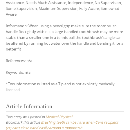
Assistance, Needs Much Assistance, Independence, No Supervision,
Some Supervision, Maximum Supervision, Fully Aware, Somewhat
Aware
Information: When using a pencil grip make sure the toothbrush
handle fits tightly within it a large-handled toothbrush may be more
stable than a smaller one in a tennis ball the toothbrush’s angle can
be altered by running hot water over the handle and bending it for a
better fit
References: n/a
Keywords: n/a
*This information is listed as a Tip and is not explicitly medically
licensed
Article Information
This entry was posted in
Medical Physical
Bookmark this article
Brushing teeth can be hard when Care recipient
(cr) can’t close hand easily around a toothbrush