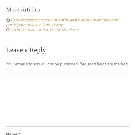
Post
More Articles
navigation
Care recipients crs are not enthusiastic about exercising and
participate only in a limited way
Arthritis makes it hard to tie shoelaces
Leave a Reply
Your email address will not be published.
Required fields are marked
*
Name
*