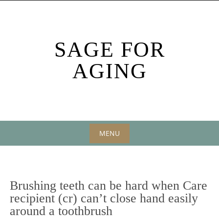
Skip
to
content
SAGE FOR
AGING
MENU
Skip
to
content
Brushing teeth can be hard when Care
recipient (cr) can’t close hand easily
around a toothbrush