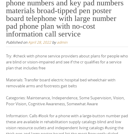
phone numbers and key pad numbers
materials broad-tipped pen poster
board telephone with large number
pad phone plan with no-cost
information call service
Published on
April 28, 2022
by
admin
Try: #check with phone service providers about plans for people who
are blind or vision-impaired and see if the cr qualifies for a service
plan that includes free
Materials: Transfer board electric hospital bed wheelchair with
removable arms and footrests gait belts
Categories: Maintenance, Independence, Some Supervision, Vision,
Poor Vision, Cognitive Awareness, Somewhat Aware
Information: Calls #look for a phone with a large-button number pad
these are available in rehabilitation supply catalogs blind and low
vision resource outlets and independent living catalogs #using the
thick pen and large poster board list the most frequently dialed