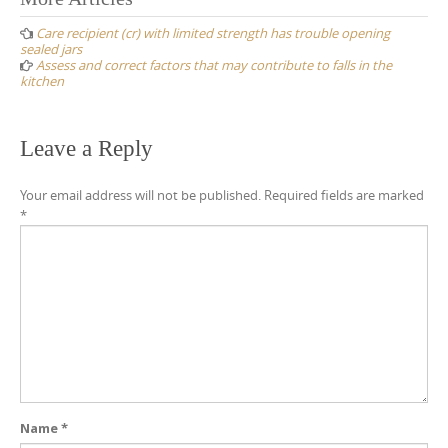
Post
navigation
Care recipient (cr) with limited strength has trouble opening
sealed jars
Assess and correct factors that may contribute to falls in the
kitchen
Leave a Reply
Your email address will not be published.
Required fields are marked
*
Name
*