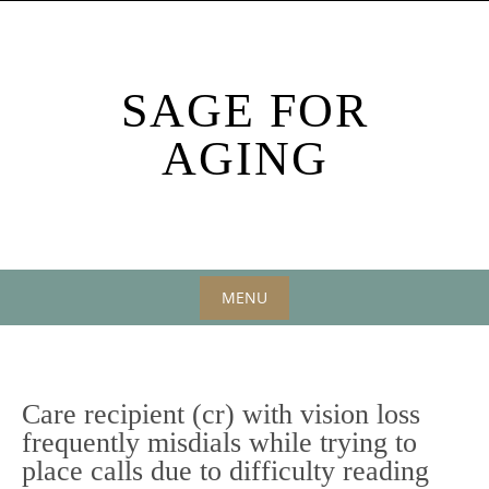
Skip
to
content
SAGE FOR
AGING
MENU
Skip
to
content
Care recipient (cr) with vision loss
frequently misdials while trying to
place calls due to difficulty reading