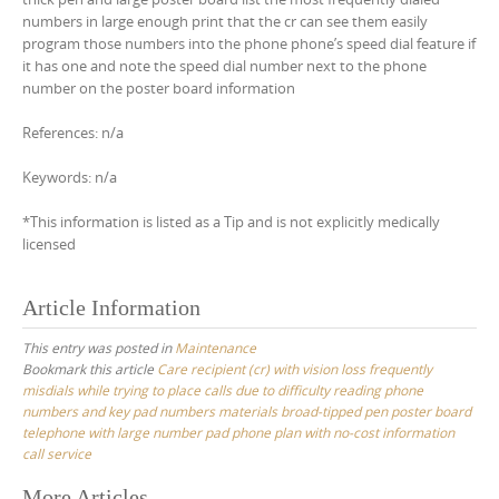
numbers in large enough print that the cr can see them easily
program those numbers into the phone phone’s speed dial feature if
it has one and note the speed dial number next to the phone
number on the poster board information
References: n/a
Keywords: n/a
*This information is listed as a Tip and is not explicitly medically
licensed
Article Information
This entry was posted in
Maintenance
Bookmark this article
Care recipient (cr) with vision loss frequently
misdials while trying to place calls due to difficulty reading phone
numbers and key pad numbers materials broad-tipped pen poster board
telephone with large number pad phone plan with no-cost information
call service
More Articles