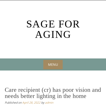
Skip
to
content
SAGE FOR
AGING
MENU
Skip
to
content
Care recipient (cr) has poor vision and
needs better lighting in the home
Published on
April 28, 2022
by
admin