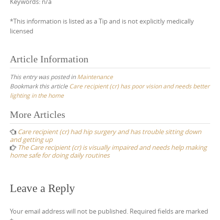
Keywords: n/a
*This information is listed as a Tip and is not explicitly medically
licensed
Article Information
This entry was posted in
Maintenance
Bookmark this article
Care recipient (cr) has poor vision and needs better
lighting in the home
Post
More Articles
navigation
Care recipient (cr) had hip surgery and has trouble sitting down
and getting up
The Care recipient (cr) is visually impaired and needs help making
home safe for doing daily routines
Leave a Reply
Your email address will not be published.
Required fields are marked