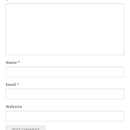
*
Name
*
Email
*
Website