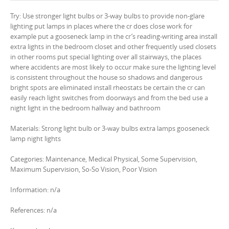
Try: Use stronger light bulbs or 3-way bulbs to provide non-glare
lighting put lamps in places where the cr does close work for
example put a gooseneck lamp in the cr’s reading-writing area install
extra lights in the bedroom closet and other frequently used closets
in other rooms put special lighting over all stairways, the places
where accidents are most likely to occur make sure the lighting level
is consistent throughout the house so shadows and dangerous
bright spots are eliminated install rheostats be certain the cr can
easily reach light switches from doorways and from the bed use a
night light in the bedroom hallway and bathroom
Materials: Strong light bulb or 3-way bulbs extra lamps gooseneck
lamp night lights
Categories: Maintenance, Medical Physical, Some Supervision,
Maximum Supervision, So-So Vision, Poor Vision
Information: n/a
References: n/a