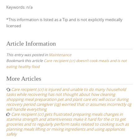
Keywords: n/a
*This information is listed as a Tip and is not explicitly medically
licensed
Article Information
This entry was posted in
Maintenance
Bookmark this article
Care recipient (cr) doesn’t cook meals and is not
eating healthy food
Post
More Articles
navigation
Care recipient (cr) is injured and unable to do many household
tasks while recovering has not thought about how cleaning
shopping meal preparation pet and plant care etc will occur during
recovery period caregiver (cg) worried that cr assumes incorrectly cg
will handle everything
Care recipient (cr) gets frustrated preparing meals changes in
stamina strength and attentiveness make it hard for the cr to get
groceries and to regularly perform tasks related to cooking such as
planning meals lifting or mixing ingredients and using appliances
safely