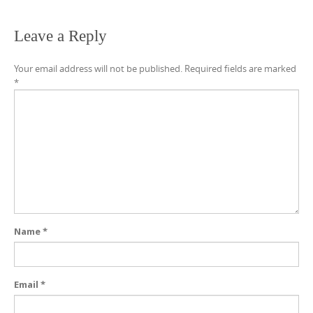
Leave a Reply
Your email address will not be published.
Required fields are marked
*
Name
*
Email
*