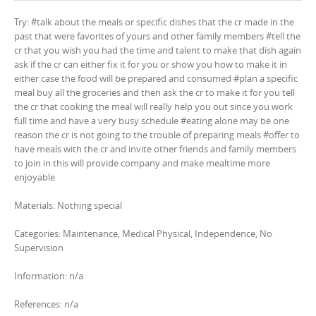
Try: #talk about the meals or specific dishes that the cr made in the
past that were favorites of yours and other family members #tell the
cr that you wish you had the time and talent to make that dish again
ask if the cr can either fix it for you or show you how to make it in
either case the food will be prepared and consumed #plan a specific
meal buy all the groceries and then ask the cr to make it for you tell
the cr that cooking the meal will really help you out since you work
full time and have a very busy schedule #eating alone may be one
reason the cr is not going to the trouble of preparing meals #offer to
have meals with the cr and invite other friends and family members
to join in this will provide company and make mealtime more
enjoyable
Materials: Nothing special
Categories: Maintenance, Medical Physical, Independence, No
Supervision
Information: n/a
References: n/a