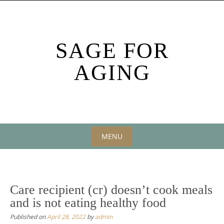
Skip
to
content
SAGE FOR
AGING
MENU
Skip
to
content
Care recipient (cr) doesn’t cook meals
and is not eating healthy food
Published on
April 28, 2022
by
admin