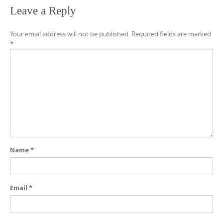
Leave a Reply
Your email address will not be published.
Required fields are marked
*
Name
*
Email
*