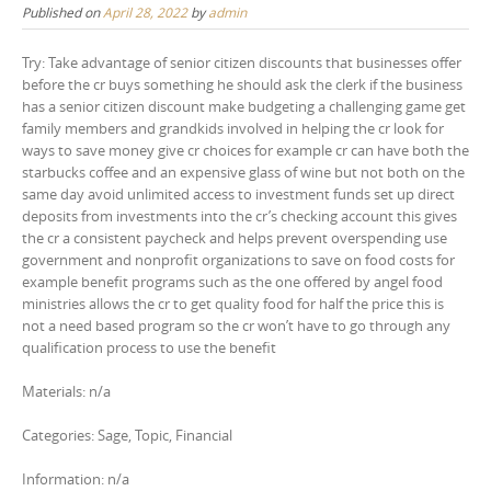
Published on
April 28, 2022
by
admin
Try: Take advantage of senior citizen discounts that businesses offer
before the cr buys something he should ask the clerk if the business
has a senior citizen discount make budgeting a challenging game get
family members and grandkids involved in helping the cr look for
ways to save money give cr choices for example cr can have both the
starbucks coffee and an expensive glass of wine but not both on the
same day avoid unlimited access to investment funds set up direct
deposits from investments into the cr’s checking account this gives
the cr a consistent paycheck and helps prevent overspending use
government and nonprofit organizations to save on food costs for
example benefit programs such as the one offered by angel food
ministries allows the cr to get quality food for half the price this is
not a need based program so the cr won’t have to go through any
qualification process to use the benefit
Materials: n/a
Categories: Sage, Topic, Financial
Information: n/a