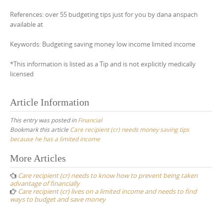
References: over 55 budgeting tips just for you by dana anspach
available at
Keywords: Budgeting saving money low income limited income
*This information is listed as a Tip and is not explicitly medically
licensed
Article Information
This entry was posted in
Financial
Bookmark this article
Care recipient (cr) needs money saving tips
because he has a limited income
Post
More Articles
navigation
Care recipient (cr) needs to know how to prevent being taken
advantage of financially
Care recipient (cr) lives on a limited income and needs to find
ways to budget and save money