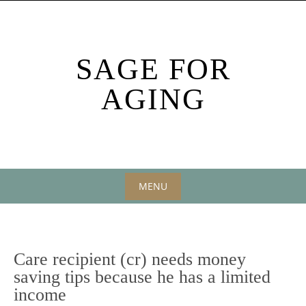
Skip
to
content
SAGE FOR
AGING
MENU
Skip
to
content
Care recipient (cr) needs money
saving tips because he has a limited
income