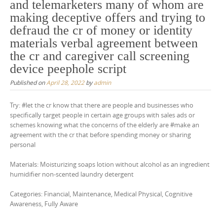
and telemarketers many of whom are
making deceptive offers and trying to
defraud the cr of money or identity
materials verbal agreement between
the cr and caregiver call screening
device peephole script
Published on
April 28, 2022
by
admin
Try: #let the cr know that there are people and businesses who
specifically target people in certain age groups with sales ads or
schemes knowing what the concerns of the elderly are #make an
agreement with the cr that before spending money or sharing
personal
Materials: Moisturizing soaps lotion without alcohol as an ingredient
humidifier non-scented laundry detergent
Categories: Financial, Maintenance, Medical Physical, Cognitive
Awareness, Fully Aware