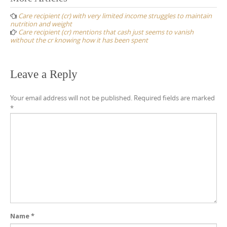
navigation
Care recipient (cr) with very limited income struggles to maintain
nutrition and weight
Care recipient (cr) mentions that cash just seems to vanish
without the cr knowing how it has been spent
Leave a Reply
Your email address will not be published.
Required fields are marked
*
Name
*