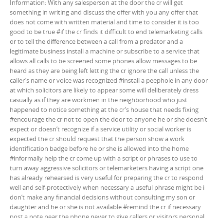
Information: With any salesperson at the door the cr will get
something in writing and discuss the offer with you any offer that
does not come with written material and time to consider it is too
good to be true #if the cr finds it difficult to end telemarketing calls
or to tell the difference between a call from a predator and a
legitimate business install a machine or subscribe to a service that
allows all calls to be screened some phones allow messages to be
heard as they are being left letting the cr ignore the call unless the
caller’s name or voice was recognized #install a peephole in any door
at which solicitors are likely to appear some will deliberately dress
casually as if they are workmen in the neighborhood who just
happened to notice something at the cr’s house that needs fixing
#encourage the cr not to open the door to anyone he or she doesn’t
expect or doesn’t recognize if a service utility or social worker is
expected the cr should request that the person show a work
identification badge before he or she is allowed into the home
#informally help the cr come up with a script or phrases to use to
turn away aggressive solicitors or telemarketers having a script one
has already rehearsed is very useful for preparing the cr to respond
well and self-protectively when necessary a useful phrase might be i
don’t make any financial decisions without consulting my son or
daughter and he or she is not available #remind the cr if necessary
post a note near the phone never to give callers or visitors personal