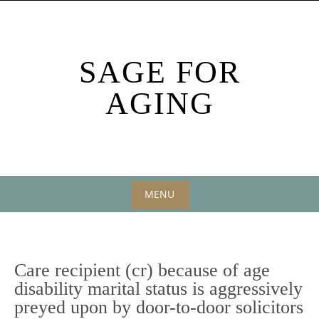
Skip
to
content
SAGE FOR
AGING
MENU
Skip
to
content
Care recipient (cr) because of age
disability marital status is aggressively
preyed upon by door-to-door solicitors