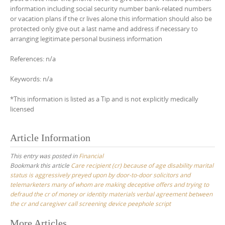
information including social security number bank-related numbers
or vacation plans if the cr lives alone this information should also be
protected only give out a last name and address if necessary to
arranging legitimate personal business information
References: n/a
Keywords: n/a
*This information is listed as a Tip and is not explicitly medically
licensed
Article Information
This entry was posted in
Financial
Bookmark this article
Care recipient (cr) because of age disability marital
status is aggressively preyed upon by door-to-door solicitors and
telemarketers many of whom are making deceptive offers and trying to
defraud the cr of money or identity materials verbal agreement between
the cr and caregiver call screening device peephole script
Post
More Articles