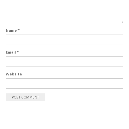
Name
*
Email
*
Website