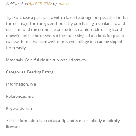
Published on
April 28, 2022
by
admin
Try: Purchase a plastic cup with a favorite design or special color that
the cr enjoys the caregiver should try purchasing a similar cup and
use it around the cr until he or she feels comfortable using it and
doesn’t feel like he or she is different or singled out look for plastic
cups with lids that seal well to prevent spillage but can be sipped
from easily
Materials: Colorful plastic cup with lid straws
Categories: Feeding Eating
Information: n/a
References: n/a
Keywords: n/a
*This information is listed as a Tip and is not explicitly medically
licensed