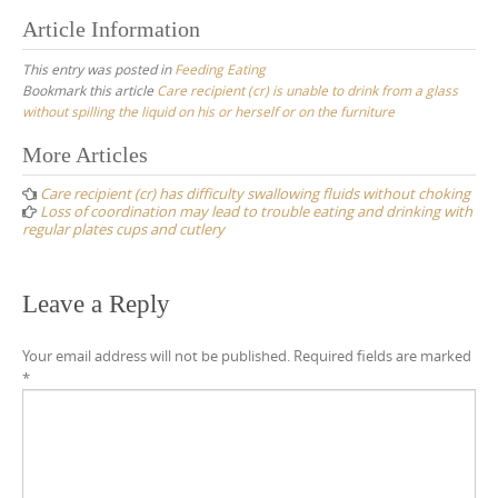
Article Information
This entry was posted in
Feeding Eating
Bookmark this article
Care recipient (cr) is unable to drink from a glass
without spilling the liquid on his or herself or on the furniture
Post
More Articles
navigation
Care recipient (cr) has difficulty swallowing fluids without choking
Loss of coordination may lead to trouble eating and drinking with
regular plates cups and cutlery
Leave a Reply
Your email address will not be published.
Required fields are marked
*