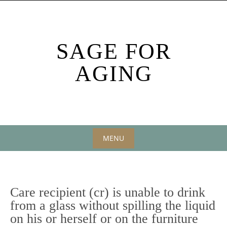
Skip
to
content
SAGE FOR
AGING
MENU
Skip
to
content
Care recipient (cr) is unable to drink
from a glass without spilling the liquid
on his or herself or on the furniture