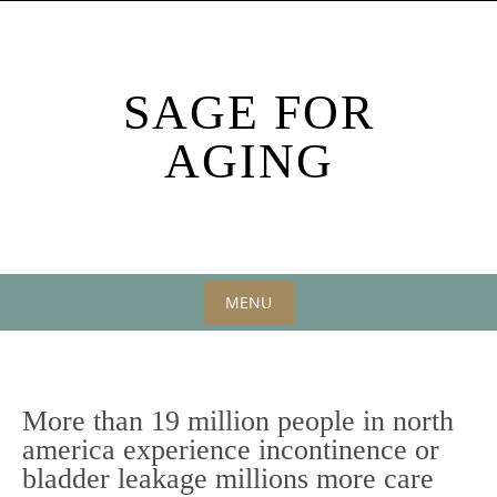
Skip
to
content
SAGE FOR
AGING
MENU
Skip
to
content
More than 19 million people in north
america experience incontinence or
bladder leakage millions more care