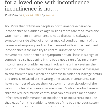
for a loved one with incontinence
incontinence is not…
Published on
April 28, 2022
by
admin
Try: More than 19 million people in north america experience
incontinence or bladder leakage millions more care for a loved one
with incontinence incontinence is not a disease; it is always a
symptom or side effect of another medical condition many of the
causes are temporary and can be managed with simple treatment
incontinence is the inability to control urination or bowel
movements incontinence is a symptom not an illness it is a sign of
something else happening in the body not a sign of aging urinary
incontinence or bladder leakage involves the urinary system the
pelvic muscles the spinal cord and even transmissions of messages
to and from the brain when one of these fails bladder leakage occurs
and urine is released at the wrong time causes incontinence can
have a number of causes the most common are relaxation of the
pelvic muscles often seen in women over 35 who have had several
children reduced muscle control that can occur with menopause
infections or inflammation of the bladder or the urethra the tube
that leads from the bladder to outside of the body nervous system