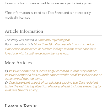
Keywords: Incontinence bladder urine wets pants leaky pipes
*This information is listed as a Fact Sheet and is not explicitly
medically licensed
Article Information
This entry was posted in
Emotional Psychological
Bookmark this article
More than 19 million people in north america
experience incontinence or bladder leakage millions more care for a
loved one with incontinence incontinence is not…
Post
More Articles
navigation
Vascular dementia is increasingly common in care recipients cr
vascular dementia has multiple causes stroke small vessel disease or
a mixture of the two can…
One important aspect of caregiving is placing the Care recipient
(cr) in the right living situation planning ahead includes preparing to
evaluate the cr’s ability…
Leave a Reply