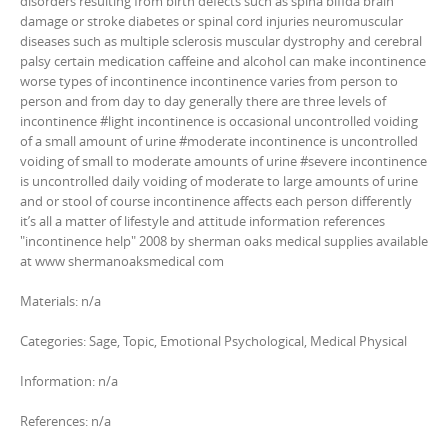
disorders resulting from birth defects such as spina bifida brain
damage or stroke diabetes or spinal cord injuries neuromuscular
diseases such as multiple sclerosis muscular dystrophy and cerebral
palsy certain medication caffeine and alcohol can make incontinence
worse types of incontinence incontinence varies from person to
person and from day to day generally there are three levels of
incontinence #light incontinence is occasional uncontrolled voiding
of a small amount of urine #moderate incontinence is uncontrolled
voiding of small to moderate amounts of urine #severe incontinence
is uncontrolled daily voiding of moderate to large amounts of urine
and or stool of course incontinence affects each person differently
it’s all a matter of lifestyle and attitude information references
"incontinence help" 2008 by sherman oaks medical supplies available
at www shermanoaksmedical com
Materials: n/a
Categories: Sage, Topic, Emotional Psychological, Medical Physical
Information: n/a
References: n/a