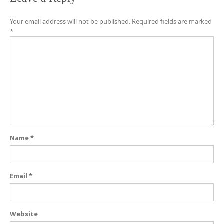
Your email address will not be published.
Required fields are marked
*
Name
*
Email
*
Website