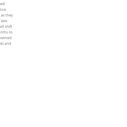
will
tive
 as they
 late
ll shift
onths to
rwhelmed
nds and