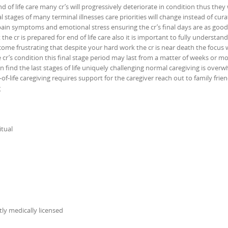
nd of life care many cr’s will progressively deteriorate in condition thus they 
al stages of many terminal illnesses care priorities will change instead of cura
 pain symptoms and emotional stress ensuring the cr’s final days are as good
the cr is prepared for end of life care also it is important to fully understand
 become frustrating that despite your hard work the cr is near death the focus wi
cr’s condition this final stage period may last from a matter of weeks or m
n find the last stages of life uniquely challenging normal caregiving is ove
of-life caregiving requires support for the caregiver reach out to family frie
g
itual
itly medically licensed