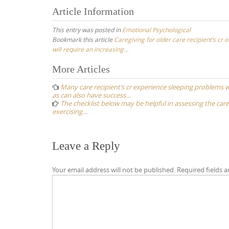
Article Information
This entry was posted in
Emotional Psychological
Bookmark this article
Caregiving for older care recipient’s cr o
will require an increasing…
Post
More Articles
navigation
Many care recipient’s cr experience sleeping problems 
as can also have success…
The checklist below may be helpful in assessing the careg
exercising…
Leave a Reply
Your email address will not be published.
Required fields 