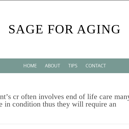
SAGE FOR AGING
HOME
ABOUT
TIPS
CONTACT
nt’s cr often involves end of life care man
e in condition thus they will require an