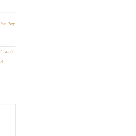
 thus they
ds such
ut