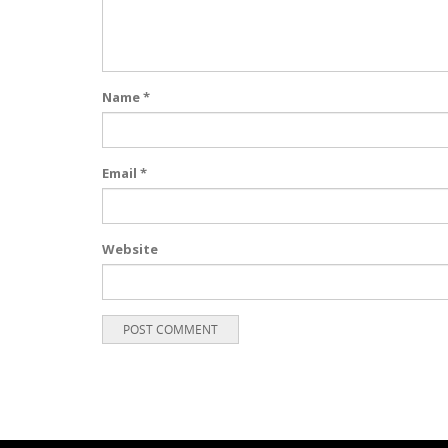
Name
*
Email
*
Website