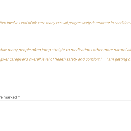
ften involves end of life care many cr’s will progressively deteriorate in condition
while many people often jump straight to medications other more natural ai
iver caregiver’s overall level of health safety and comfort l __ i am getting o
are marked
*