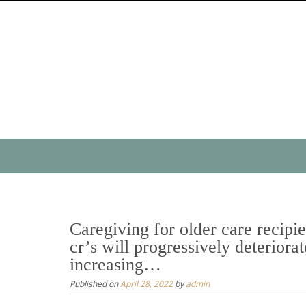
Skip
to
content
Skip
to
content
Caregiving for older care recipie
cr’s will progressively deteriorat
increasing…
Published on
April 28, 2022
by
admin