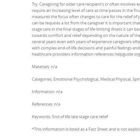
Try: Caregiving for older care recipient’s cr often involves e
require an increasing level of care as time passes in the fin
measures the focus often changes to care for the relief of
can be requires a lot from the caregiver it is important that 
stage care in the final stages of life-limiting illness it can
towards comfort and relief depending on the nature of the 
several years even with years of experience caregivers ofte
with complex end-of-life decisions and painful feelings end-
healthcare providers information references helpguide or
Materials: n/a
Categories: Emotional Psychological, Medical Physical, Spir
Information: n/a
References: n/a
Keywords: End of life late stage care relief
*This information is listed as a Fact Sheet and is not explic