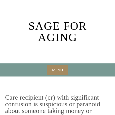
Skip
to
content
SAGE FOR
AGING
MENU
Skip
to
content
Care recipient (cr) with significant
confusion is suspicious or paranoid
about someone taking money or