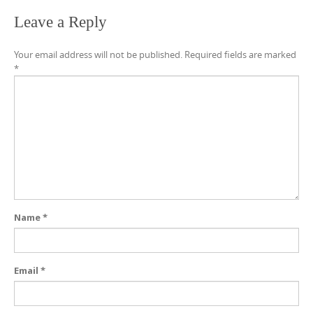
Leave a Reply
Your email address will not be published.
Required fields are marked
*
Name
*
Email
*