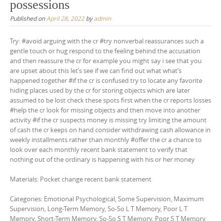
possessions
Published on
April 28, 2022
by
admin
Try: #avoid arguing with the cr #try nonverbal reassurances such a
gentle touch or hug respond to the feeling behind the accusation
and then reassure the cr for example you might say i see that you
are upset about this let’s see if we can find out what what’s
happened together #if the cr is confused try to locate any favorite
hiding places used by the cr for storing objects which are later
assumed to be lost check these spots first when the cr reports losses
#help the cr look for missing objects and then move into another
activity #if the cr suspects money is missing try limiting the amount
of cash the cr keeps on hand consider withdrawing cash allowance in
weekly installments rather than monthly #offer the cr a chance to
look over each monthly recent bank statement to verify that
nothing out of the ordinary is happening with his or her money
Materials: Pocket change recent bank statement
Categories: Emotional Psychological, Some Supervision, Maximum
Supervision, Long-Term Memory, So-So L T Memory, Poor L T
Memory, Short-Term Memory, So-So S T Memory, Poor S T Memory