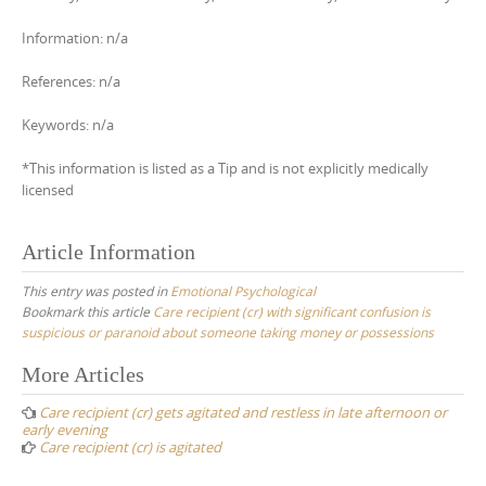
Information: n/a
References: n/a
Keywords: n/a
*This information is listed as a Tip and is not explicitly medically
licensed
Article Information
This entry was posted in
Emotional Psychological
Bookmark this article
Care recipient (cr) with significant confusion is
suspicious or paranoid about someone taking money or possessions
Post
More Articles
navigation
Care recipient (cr) gets agitated and restless in late afternoon or
early evening
Care recipient (cr) is agitated