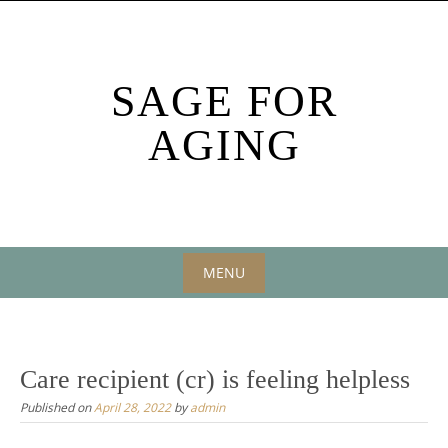
Skip
to
content
SAGE FOR
AGING
MENU
Skip
to
content
Care recipient (cr) is feeling helpless
Published on
April 28, 2022
by
admin