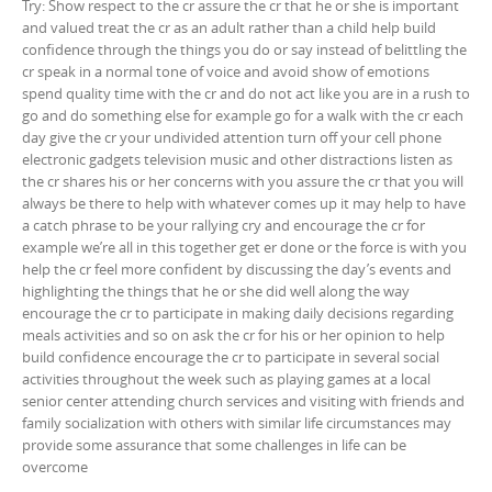
Try: Show respect to the cr assure the cr that he or she is important
and valued treat the cr as an adult rather than a child help build
confidence through the things you do or say instead of belittling the
cr speak in a normal tone of voice and avoid show of emotions
spend quality time with the cr and do not act like you are in a rush to
go and do something else for example go for a walk with the cr each
day give the cr your undivided attention turn off your cell phone
electronic gadgets television music and other distractions listen as
the cr shares his or her concerns with you assure the cr that you will
always be there to help with whatever comes up it may help to have
a catch phrase to be your rallying cry and encourage the cr for
example we’re all in this together get er done or the force is with you
help the cr feel more confident by discussing the day’s events and
highlighting the things that he or she did well along the way
encourage the cr to participate in making daily decisions regarding
meals activities and so on ask the cr for his or her opinion to help
build confidence encourage the cr to participate in several social
activities throughout the week such as playing games at a local
senior center attending church services and visiting with friends and
family socialization with others with similar life circumstances may
provide some assurance that some challenges in life can be
overcome