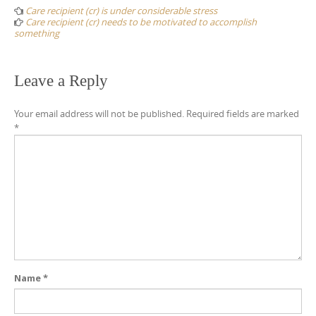
navigation
Care recipient (cr) is under considerable stress
Care recipient (cr) needs to be motivated to accomplish
something
Leave a Reply
Your email address will not be published.
Required fields are marked
*
Name
*