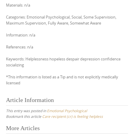
Materials: n/a
Categories: Emotional Psychological, Social, Some Supervision,
Maximum Supervision, Fully Aware, Somewhat Aware
Information: n/a
References: n/a
Keywords: Helplessness hopeless despair depression confidence
socializing
*This information is listed as a Tip and is not explicitly medically
licensed
Article Information
This entry was posted in
Emotional Psychological
Bookmark this article
Care recipient (cr) is feeling helpless
Post
More Articles