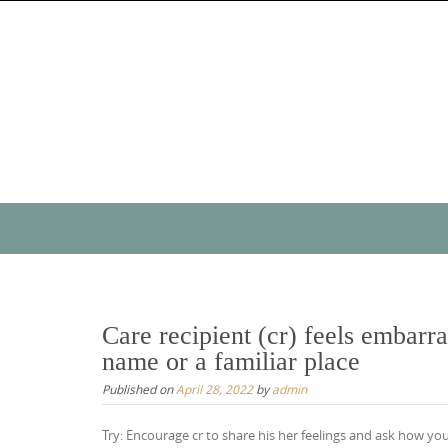
Skip
to
content
Skip
to
content
Care recipient (cr) feels embar
name or a familiar place
Published on
April 28, 2022
by
admin
Try: Encourage cr to share his her feelings and ask how you