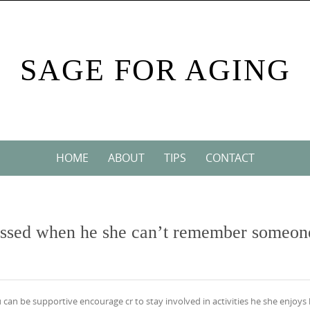
SAGE FOR AGING
HOME
ABOUT
TIPS
CONTACT
rassed when he she can’t remember someon
 can be supportive encourage cr to stay involved in activities he she enjoys 