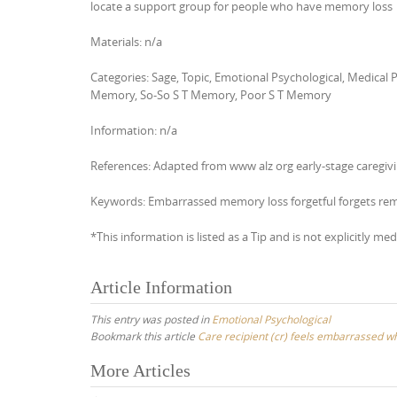
locate a support group for people who have memory loss
Materials: n/a
Categories: Sage, Topic, Emotional Psychological, Medica
Memory, So-So S T Memory, Poor S T Memory
Information: n/a
References: Adapted from www alz org early-stage caregivin
Keywords: Embarrassed memory loss forgetful forgets r
*This information is listed as a Tip and is not explicitly med
Article Information
This entry was posted in
Emotional Psychological
Bookmark this article
Care recipient (cr) feels embarrassed 
Post
More Articles