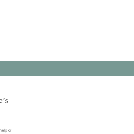
e’s
help cr