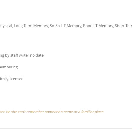
l Physical, Long-Term Memory, So-So L T Memory, Poor L T Memory, Short-Te
g by staff writer no date
emembering
ically licensed
when he she can’t remember someone’s name or a familiar place