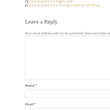
navigation
Care recipient (cr) fidgets a lot
Care recipient (cr) is moving in with his her family
Leave a Reply
Your email address will not be published.
Required fields 
Name
*
Email
*