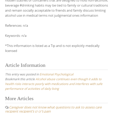
hidden stashes or containers that are designed to hold non-alcoholic
beverage #drinking habits may be tied to family or cultural traditions
and remain socially acceptable to friends and family discuss limiting
alcohol use in medical terms not judgmental ones information
References: n/a
Keywords: n/a
*This information is listed as a Tip and is not explicitly medically
licensed
Article Information
This entry was posted in
Emotional Psychological
Bookmark this article
Alcohol abuse continues even though it adds to
health risks interacts poorly with medications and interferes with safe
performance of activities of daily living
Post
More Articles
navigation
Caregiver does not know what questions to ask to assess care
recipient recipient’s cr cr’s pain