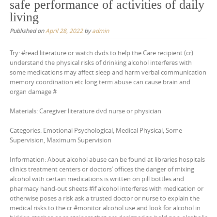
safe performance of activities of daily
living
Published on
April 28, 2022
by
admin
Try: #read literature or watch dvds to help the Care recipient (cr)
understand the physical risks of drinking alcohol interferes with
some medications may affect sleep and harm verbal communication
memory coordination etc long term abuse can cause brain and
organ damage #
Materials: Caregiver literature dvd nurse or physician
Categories: Emotional Psychological, Medical Physical, Some
Supervision, Maximum Supervision
Information: About alcohol abuse can be found at libraries hospitals
clinics treatment centers or doctors’ offices the danger of mixing
alcohol with certain medications is written on pill bottles and
pharmacy hand-out sheets #if alcohol interferes with medication or
otherwise poses a risk ask a trusted doctor or nurse to explain the
medical risks to the cr #monitor alcohol use and look for alcohol in