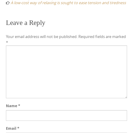
A low-cost way of relaxing is sought to ease tension and tiredness
Leave a Reply
Your email address will not be published.
Required fields are marked
*
Name
*
Email
*