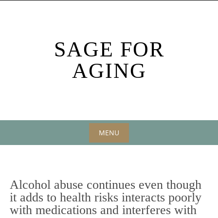
Skip
to
content
SAGE FOR
AGING
MENU
Skip
to
content
Alcohol abuse continues even though
it adds to health risks interacts poorly
with medications and interferes with