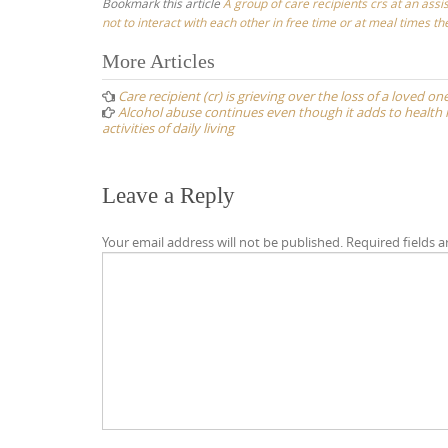
Bookmark this article
A group of care recipients crs at an assis
not to interact with each other in free time or at meal times t
Post
More Articles
navigation
Care recipient (cr) is grieving over the loss of a loved 
Alcohol abuse continues even though it adds to health r
activities of daily living
Leave a Reply
Your email address will not be published.
Required fields 