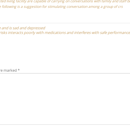
ted living facility are capable of carrying on conversations with family and staff b
he following is a suggestion for stimulating conversation among a group of crs
one and is sad and depressed
isks interacts poorly with medications and interferes with safe performance
are marked
*