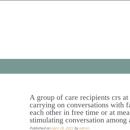
Skip
to
content
Skip
to
content
A group of care recipients crs at 
carrying on conversations with fa
each other in free time or at mea
stimulating conversation among 
Published on
April 28, 2022
by
admin