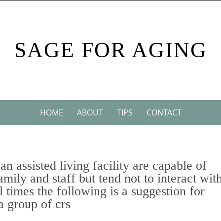
SAGE FOR AGING
HOME
ABOUT
TIPS
CONTACT
an assisted living facility are capable of
mily and staff but tend not to interact wit
l times the following is a suggestion for
a group of crs