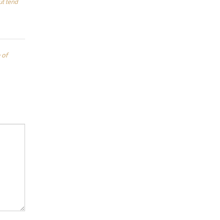
ut tend
 of