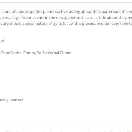
t loud talk about specific points such as asking about the quarterback this wi
p read significant events in the newspaper such as an article about the pre
edure should appear natural # try to follow this procedure often over time t
oud
ion, Good Verbal Comm, So-So Verbal Comm
ically licensed