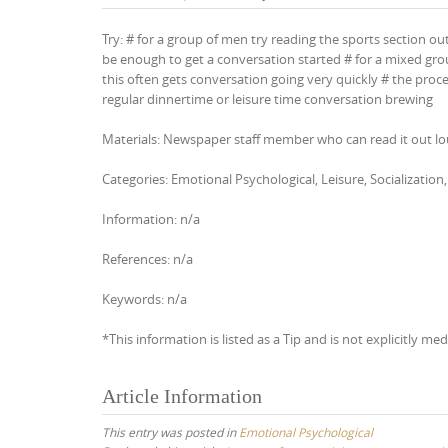
Try: # for a group of men try reading the sports section ou
be enough to get a conversation started # for a mixed grou
this often gets conversation going very quickly # the proc
regular dinnertime or leisure time conversation brewing
Materials: Newspaper staff member who can read it out l
Categories: Emotional Psychological, Leisure, Socializat
Information: n/a
References: n/a
Keywords: n/a
*This information is listed as a Tip and is not explicitly med
Article Information
This entry was posted in
Emotional Psychological