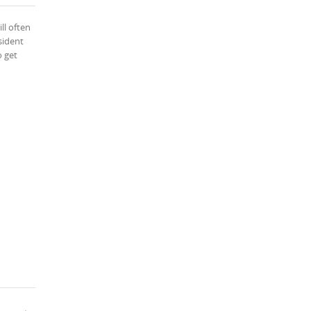
ll often
sident
o get