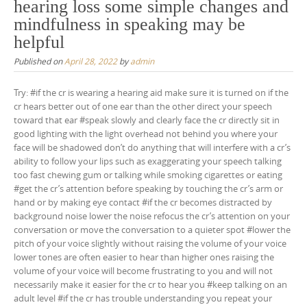
hearing loss some simple changes and
mindfulness in speaking may be
helpful
Published on
April 28, 2022
by
admin
Try: #if the cr is wearing a hearing aid make sure it is turned on if the
cr hears better out of one ear than the other direct your speech
toward that ear #speak slowly and clearly face the cr directly sit in
good lighting with the light overhead not behind you where your
face will be shadowed don’t do anything that will interfere with a cr’s
ability to follow your lips such as exaggerating your speech talking
too fast chewing gum or talking while smoking cigarettes or eating
#get the cr’s attention before speaking by touching the cr’s arm or
hand or by making eye contact #if the cr becomes distracted by
background noise lower the noise refocus the cr’s attention on your
conversation or move the conversation to a quieter spot #lower the
pitch of your voice slightly without raising the volume of your voice
lower tones are often easier to hear than higher ones raising the
volume of your voice will become frustrating to you and will not
necessarily make it easier for the cr to hear you #keep talking on an
adult level #if the cr has trouble understanding you repeat your