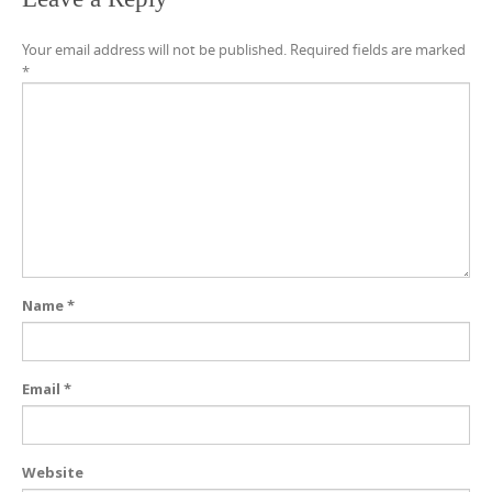
Your email address will not be published.
Required fields are marked
*
Name
*
Email
*
Website