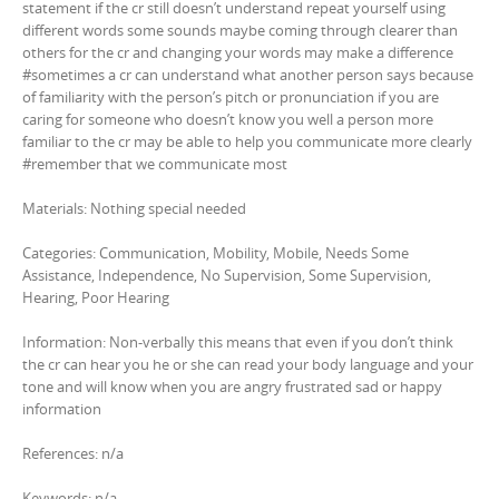
statement if the cr still doesn’t understand repeat yourself using
different words some sounds maybe coming through clearer than
others for the cr and changing your words may make a difference
#sometimes a cr can understand what another person says because
of familiarity with the person’s pitch or pronunciation if you are
caring for someone who doesn’t know you well a person more
familiar to the cr may be able to help you communicate more clearly
#remember that we communicate most
Materials: Nothing special needed
Categories: Communication, Mobility, Mobile, Needs Some
Assistance, Independence, No Supervision, Some Supervision,
Hearing, Poor Hearing
Information: Non-verbally this means that even if you don’t think
the cr can hear you he or she can read your body language and your
tone and will know when you are angry frustrated sad or happy
information
References: n/a
Keywords: n/a