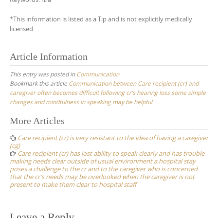
*This information is listed as a Tip and is not explicitly medically
licensed
Article Information
This entry was posted in
Communication
Bookmark this article
Communication between Care recipient (cr) and
caregiver often becomes difficult following cr’s hearing loss some simple
changes and mindfulness in speaking may be helpful
Post
More Articles
navigation
Care recipient (cr) is very resistant to the idea of having a caregiver
(cg)
Care recipient (cr) has lost ability to speak clearly and has trouble
making needs clear outside of usual environment a hospital stay
poses a challenge to the cr and to the caregiver who is concerned
that the cr’s needs may be overlooked when the caregiver is not
present to make them clear to hospital staff
Leave a Reply