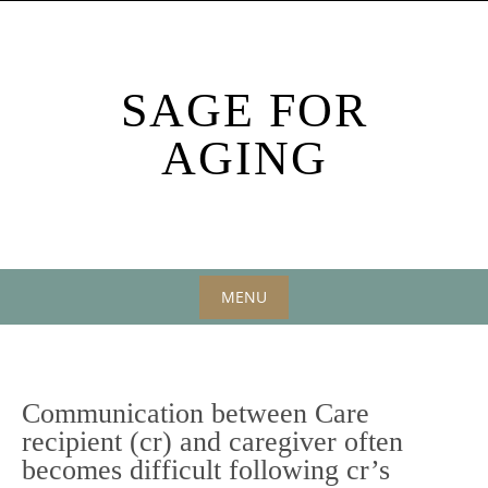
Skip
to
content
SAGE FOR
AGING
MENU
Skip
to
content
Communication between Care
recipient (cr) and caregiver often
becomes difficult following cr’s