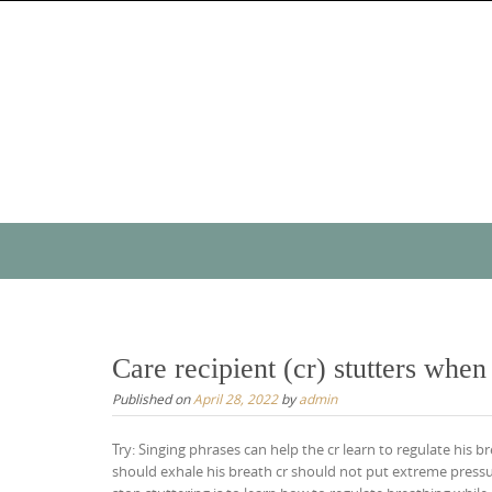
Skip
to
content
Skip
to
content
Care recipient (cr) stutters whe
Published on
April 28, 2022
by
admin
Try: Singing phrases can help the cr learn to regulate his b
should exhale his breath cr should not put extreme pressur