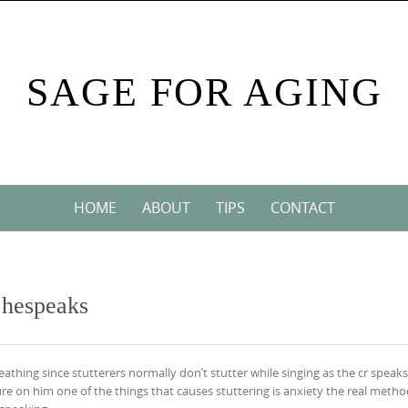
SAGE FOR AGING
HOME
ABOUT
TIPS
CONTACT
n hespeaks
reathing since stutterers normally don’t stutter while singing as the cr speak
e on him one of the things that causes stuttering is anxiety the real metho