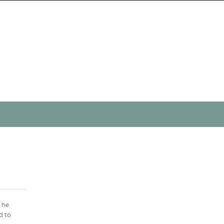
s he
d to