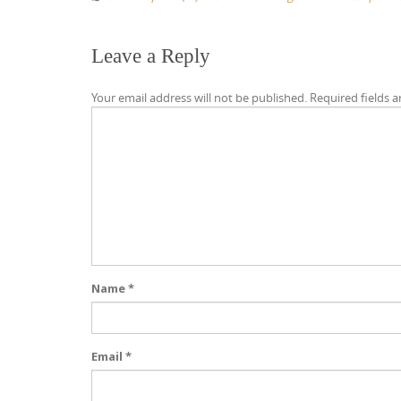
Leave a Reply
Your email address will not be published.
Required fields 
Name
*
Email
*