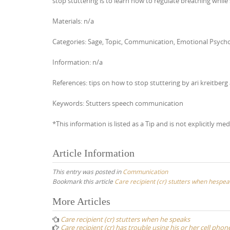
stop stuttering is to learn how to regulate breathing while
Materials: n/a
Categories: Sage, Topic, Communication, Emotional Psychol
Information: n/a
References: tips on how to stop stuttering by ari kreitberg 
Keywords: Stutters speech communication
*This information is listed as a Tip and is not explicitly med
Article Information
This entry was posted in
Communication
Bookmark this article
Care recipient (cr) stutters when hespea
Post
More Articles
navigation
Care recipient (cr) stutters when he speaks
Care recipient (cr) has trouble using his or her cell phon