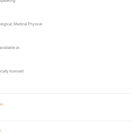
 speaking
ogical, Medical Physical
available at
ically licensed
ks
e