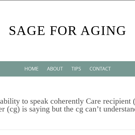
SAGE FOR AGING
HOME
ABOUT
TIPS
CONTACT
 ability to speak coherently Care recipient 
r (cg) is saying but the cg can’t understan