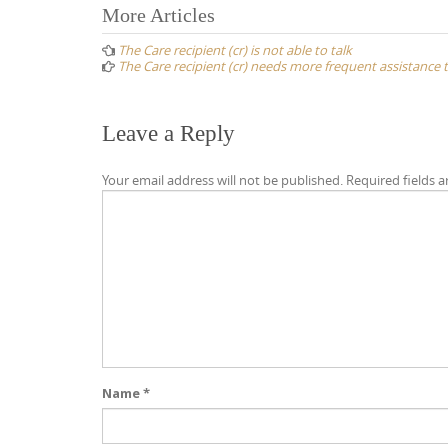
Post
More Articles
navigation
The Care recipient (cr) is not able to talk
The Care recipient (cr) needs more frequent assistance 
Leave a Reply
Your email address will not be published.
Required fields 
Name
*