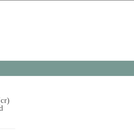
(cr)
d