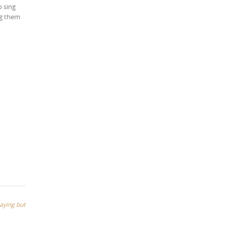
o sing
ng them
saying but