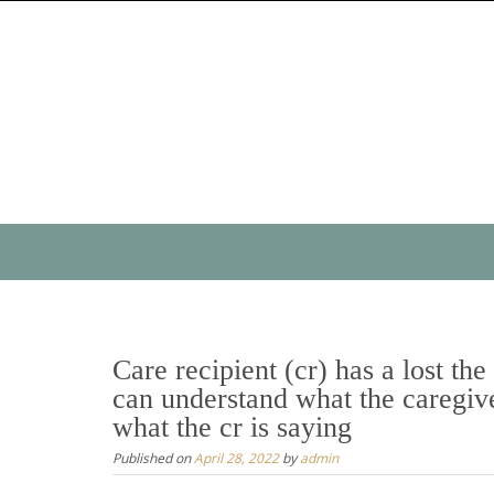
Skip
to
content
Skip
to
content
Care recipient (cr) has a lost the
can understand what the caregive
what the cr is saying
Published on
April 28, 2022
by
admin