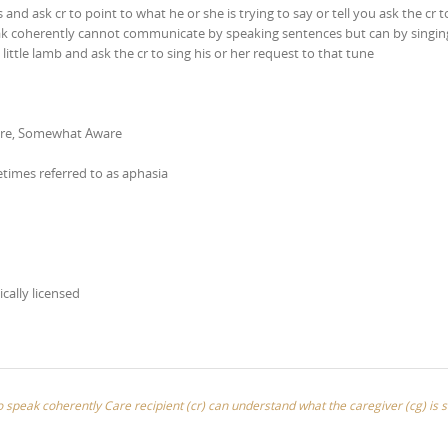
nd ask cr to point to what he or she is trying to say or tell you ask the cr t
peak coherently cannot communicate by speaking sentences but can by singi
ittle lamb and ask the cr to sing his or her request to that tune
are, Somewhat Aware
etimes referred to as aphasia
ically licensed
 to speak coherently Care recipient (cr) can understand what the caregiver (cg) is 