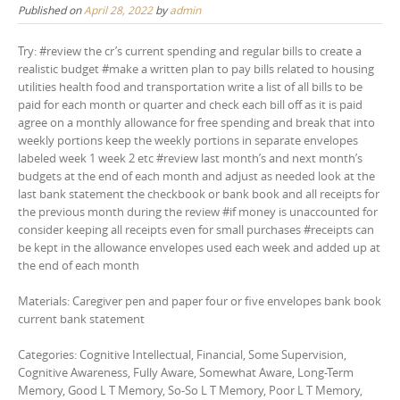
Published on
April 28, 2022
by
admin
Try: #review the cr’s current spending and regular bills to create a
realistic budget #make a written plan to pay bills related to housing
utilities health food and transportation write a list of all bills to be
paid for each month or quarter and check each bill off as it is paid
agree on a monthly allowance for free spending and break that into
weekly portions keep the weekly portions in separate envelopes
labeled week 1 week 2 etc #review last month’s and next month’s
budgets at the end of each month and adjust as needed look at the
last bank statement the checkbook or bank book and all receipts for
the previous month during the review #if money is unaccounted for
consider keeping all receipts even for small purchases #receipts can
be kept in the allowance envelopes used each week and added up at
the end of each month
Materials: Caregiver pen and paper four or five envelopes bank book
current bank statement
Categories: Cognitive Intellectual, Financial, Some Supervision,
Cognitive Awareness, Fully Aware, Somewhat Aware, Long-Term
Memory, Good L T Memory, So-So L T Memory, Poor L T Memory,