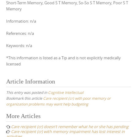
Short-Term Memory, Good S T Memory, So-So S T Memory, Poor S T
Memory
Information: n/a
References: n/a
Keywords: n/a
*This information is listed as a Tip and is not explicitly medically
licensed
Article Information
This entry was posted in
Cognitive Intellectual
Bookmark this article
Care recipient (cr) with poor memory or
organization problems may want help budgeting
Post
More Articles
navigation
Care recipient (cr) doesn’t remember what he or she has pending
Care recipient (cr) with memory impairment has lost interest in
activities