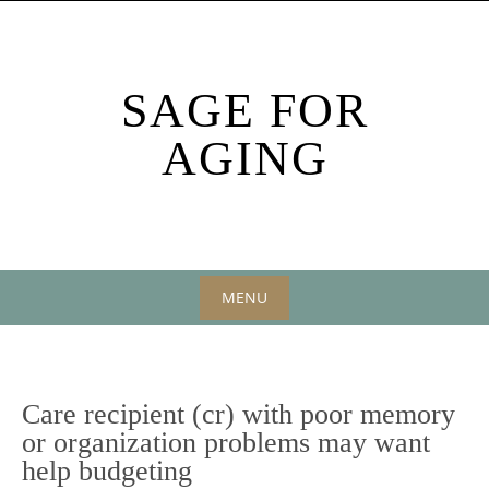
Skip
to
content
SAGE FOR
AGING
MENU
Skip
to
content
Care recipient (cr) with poor memory
or organization problems may want
help budgeting