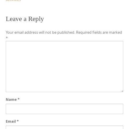
Leave a Reply
Your email address will not be published.
Required fields are marked
*
Name
*
Email
*