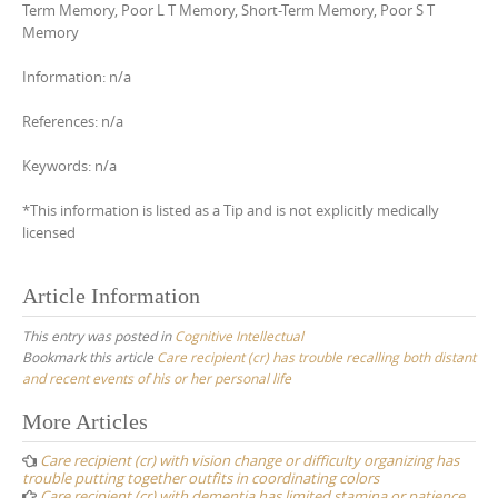
Term Memory, Poor L T Memory, Short-Term Memory, Poor S T
Memory
Information: n/a
References: n/a
Keywords: n/a
*This information is listed as a Tip and is not explicitly medically
licensed
Article Information
This entry was posted in
Cognitive Intellectual
Bookmark this article
Care recipient (cr) has trouble recalling both distant
and recent events of his or her personal life
Post
More Articles
navigation
Care recipient (cr) with vision change or difficulty organizing has
trouble putting together outfits in coordinating colors
Care recipient (cr) with dementia has limited stamina or patience