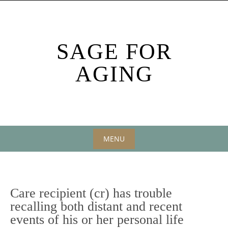
Skip
to
content
SAGE FOR
AGING
MENU
Skip
to
content
Care recipient (cr) has trouble
recalling both distant and recent
events of his or her personal life