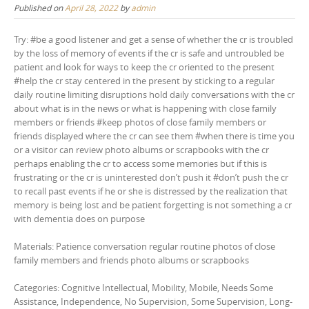
Published on
April 28, 2022
by
admin
Try: #be a good listener and get a sense of whether the cr is troubled
by the loss of memory of events if the cr is safe and untroubled be
patient and look for ways to keep the cr oriented to the present
#help the cr stay centered in the present by sticking to a regular
daily routine limiting disruptions hold daily conversations with the cr
about what is in the news or what is happening with close family
members or friends #keep photos of close family members or
friends displayed where the cr can see them #when there is time you
or a visitor can review photo albums or scrapbooks with the cr
perhaps enabling the cr to access some memories but if this is
frustrating or the cr is uninterested don’t push it #don’t push the cr
to recall past events if he or she is distressed by the realization that
memory is being lost and be patient forgetting is not something a cr
with dementia does on purpose
Materials: Patience conversation regular routine photos of close
family members and friends photo albums or scrapbooks
Categories: Cognitive Intellectual, Mobility, Mobile, Needs Some
Assistance, Independence, No Supervision, Some Supervision, Long-