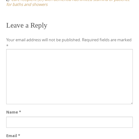
for baths and showers
Leave a Reply
Your email address will not be published.
Required fields are marked
*
Name
*
Email
*