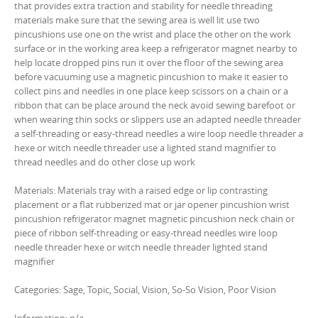
that provides extra traction and stability for needle threading
materials make sure that the sewing area is well lit use two
pincushions use one on the wrist and place the other on the work
surface or in the working area keep a refrigerator magnet nearby to
help locate dropped pins run it over the floor of the sewing area
before vacuuming use a magnetic pincushion to make it easier to
collect pins and needles in one place keep scissors on a chain or a
ribbon that can be place around the neck avoid sewing barefoot or
when wearing thin socks or slippers use an adapted needle threader
a self-threading or easy-thread needles a wire loop needle threader a
hexe or witch needle threader use a lighted stand magnifier to
thread needles and do other close up work
Materials: Materials tray with a raised edge or lip contrasting
placement or a flat rubberized mat or jar opener pincushion wrist
pincushion refrigerator magnet magnetic pincushion neck chain or
piece of ribbon self-threading or easy-thread needles wire loop
needle threader hexe or witch needle threader lighted stand
magnifier
Categories: Sage, Topic, Social, Vision, So-So Vision, Poor Vision