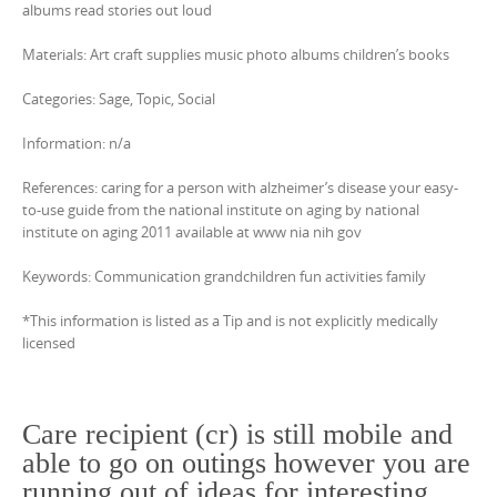
albums read stories out loud
Materials: Art craft supplies music photo albums children’s books
Categories: Sage, Topic, Social
Information: n/a
References: caring for a person with alzheimer’s disease your easy-
to-use guide from the national institute on aging by national
institute on aging 2011 available at www nia nih gov
Keywords: Communication grandchildren fun activities family
*This information is listed as a Tip and is not explicitly medically
licensed
Care recipient (cr) is still mobile and
able to go on outings however you are
running out of ideas for interesting