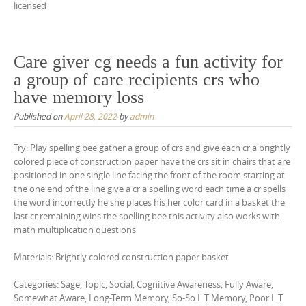
licensed
Care giver cg needs a fun activity for
a group of care recipients crs who
have memory loss
Published on
April 28, 2022
by
admin
Try: Play spelling bee gather a group of crs and give each cr a brightly
colored piece of construction paper have the crs sit in chairs that are
positioned in one single line facing the front of the room starting at
the one end of the line give a cr a spelling word each time a cr spells
the word incorrectly he she places his her color card in a basket the
last cr remaining wins the spelling bee this activity also works with
math multiplication questions
Materials: Brightly colored construction paper basket
Categories: Sage, Topic, Social, Cognitive Awareness, Fully Aware,
Somewhat Aware, Long-Term Memory, So-So L T Memory, Poor L T