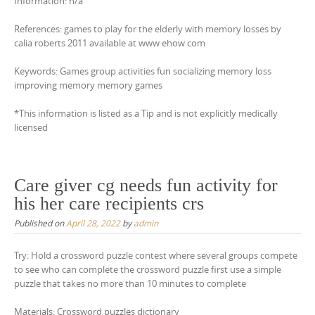
Information: n/a
References: games to play for the elderly with memory losses by
calia roberts 2011 available at www ehow com
Keywords: Games group activities fun socializing memory loss
improving memory memory games
*This information is listed as a Tip and is not explicitly medically
licensed
Care giver cg needs fun activity for
his her care recipients crs
Published on
April 28, 2022
by
admin
Try: Hold a crossword puzzle contest where several groups compete
to see who can complete the crossword puzzle first use a simple
puzzle that takes no more than 10 minutes to complete
Materials: Crossword puzzles dictionary