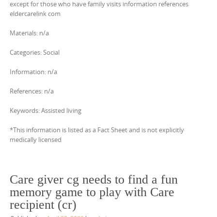
except for those who have family visits information references
eldercarelink com
Materials: n/a
Categories: Social
Information: n/a
References: n/a
Keywords: Assisted living
*This information is listed as a Fact Sheet and is not explicitly
medically licensed
Care giver cg needs to find a fun
memory game to play with Care
recipient (cr)