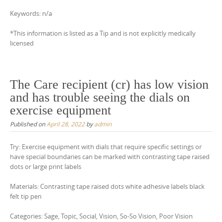
Keywords: n/a
*This information is listed as a Tip and is not explicitly medically
licensed
The Care recipient (cr) has low vision
and has trouble seeing the dials on
exercise equipment
Published on
April 28, 2022
by
admin
Try: Exercise equipment with dials that require specific settings or
have special boundaries can be marked with contrasting tape raised
dots or large print labels
Materials: Contrasting tape raised dots white adhesive labels black
felt tip pen
Categories: Sage, Topic, Social, Vision, So-So Vision, Poor Vision