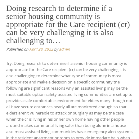
Doing research to determine if a
senior housing community is
appropriate for the Care recipient (cr)
can be very challenging it is also
challenging to…
Published on
April 28, 2022
by
admin
Try: Doing research to determine if a senior housing community is
appropriate for the Care recipient (cr) can be very challenging it is
also challenging to determine what type of community is most
appropriate and make a decision on a specific community the
following are significant reasons why an assisted living may be the
most suitable option safety assisted living communities are set up to
provide a safe comfortable environment for elders many though not
all have secure entrances nearly all are monitored enough so that
elders aren’t vulnerable to attack or burglary as may be the case
when the cr is living in his or her own home having other people
around makes communal living safer than being alone in a house
also most assisted living communities have emergency alert systems
in the resident apartment or room to provide immedate help when