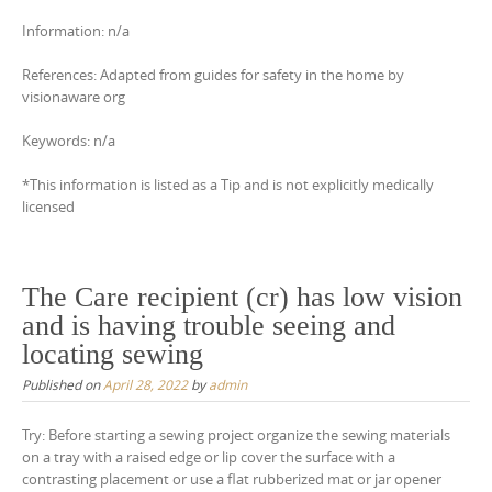
Information: n/a
References: Adapted from guides for safety in the home by
visionaware org
Keywords: n/a
*This information is listed as a Tip and is not explicitly medically
licensed
The Care recipient (cr) has low vision
and is having trouble seeing and
locating sewing
Published on
April 28, 2022
by
admin
Try: Before starting a sewing project organize the sewing materials
on a tray with a raised edge or lip cover the surface with a
contrasting placement or use a flat rubberized mat or jar opener