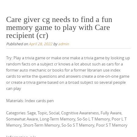
Care giver cg needs to find a fun
memory game to play with Care
recipient (cr)
Published on
April 28, 2022
by
admin
Try: Play a trivia game or make one make a trivia game by looking up
random facts on a subject cr knows a lot about such as cars for a
former auto mechanic or books for a former librarian use index
cards to write the questions and answers create a one-on-one game
or create a trivia game based on a broad subject so several people
can play
Materials: Index cards pen
Categories: Sage, Topic, Social, Cognitive Awareness, Fully Aware,
Somewhat Aware, Long-Term Memory, So-So L T Memory, Poor L T
Memory, Short-Term Memory, So-So S T Memory, Poor S T Memory