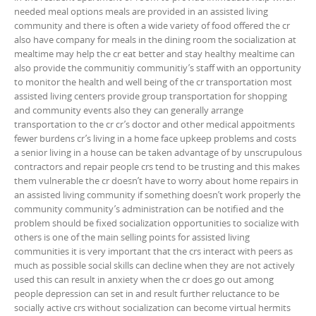
needed meal options meals are provided in an assisted living
community and there is often a wide variety of food offered the cr
also have company for meals in the dining room the socialization at
mealtime may help the cr eat better and stay healthy mealtime can
also provide the communitiy communitiy’s staff with an opportunity
to monitor the health and well being of the cr transportation most
assisted living centers provide group transportation for shopping
and community events also they can generally arrange
transportation to the cr cr’s doctor and other medical appoitments
fewer burdens cr’s living in a home face upkeep problems and costs
a senior living in a house can be taken advantage of by unscrupulous
contractors and repair people crs tend to be trusting and this makes
them vulnerable the cr doesn’t have to worry about home repairs in
an assisted living community if something doesn’t work properly the
community community’s administration can be notified and the
problem should be fixed socialization opportunities to socialize with
others is one of the main selling points for assisted living
communities it is very important that the crs interact with peers as
much as possible social skills can decline when they are not actively
used this can result in anxiety when the cr does go out among
people depression can set in and result further reluctance to be
socially active crs without socialization can become virtual hermits