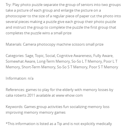
Try: Play photo puzzle separate the group of seniors into two groups
take a picture of each group and enlarge the picture on a
photocopier to the size of a regular piece of paper cut the photo into
several pieces making a puzzle give each group their photo puzzle
and instruct the group to complete the puzzle the first group that
completes the puzzle wins a small prize
Materials: Camera photocopy machine scissors small prize
Categories: Sage, Topic, Social, Cognitive Awareness, Fully Aware,
Somewhat Aware, Long-Term Memory, So-So L T Memory, Poor L T
Memory, Short-Term Memory, So-So S T Memory, Poor S T Memory
Information: n/a
References: games to play for the elderly with memory losses by
calia roberts 2011 available at www ehow com
Keywords: Games group activities fun socializing memory loss
improving memory memory games
*This information is listed as a Tip and is not explicitly medically