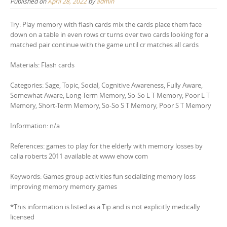
Published on
April 28, 2022
by
admin
Try: Play memory with flash cards mix the cards place them face
down on a table in even rows cr turns over two cards looking for a
matched pair continue with the game until cr matches all cards
Materials: Flash cards
Categories: Sage, Topic, Social, Cognitive Awareness, Fully Aware,
Somewhat Aware, Long-Term Memory, So-So L T Memory, Poor L T
Memory, Short-Term Memory, So-So S T Memory, Poor S T Memory
Information: n/a
References: games to play for the elderly with memory losses by
calia roberts 2011 available at www ehow com
Keywords: Games group activities fun socializing memory loss
improving memory memory games
*This information is listed as a Tip and is not explicitly medically
licensed