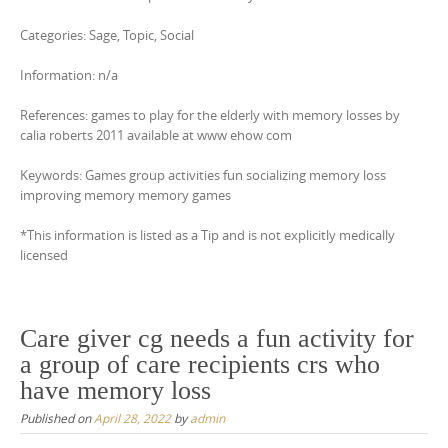
Categories: Sage, Topic, Social
Information: n/a
References: games to play for the elderly with memory losses by
calia roberts 2011 available at www ehow com
Keywords: Games group activities fun socializing memory loss
improving memory memory games
*This information is listed as a Tip and is not explicitly medically
licensed
Care giver cg needs a fun activity for
a group of care recipients crs who
have memory loss
Published on
April 28, 2022
by
admin