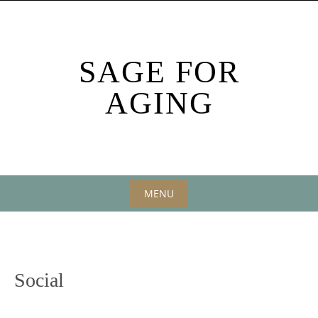
Skip
to
content
SAGE FOR
AGING
MENU
Skip
to
content
Social