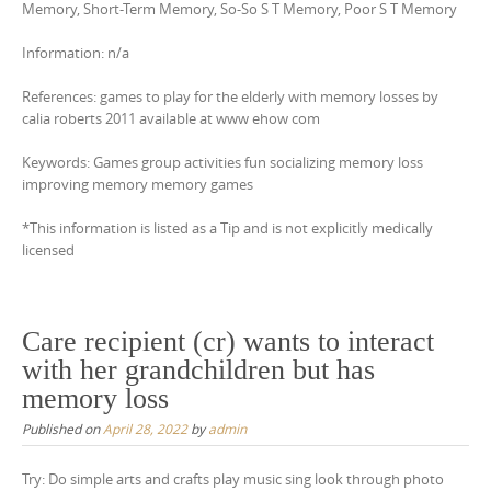
Memory, Short-Term Memory, So-So S T Memory, Poor S T Memory
Information: n/a
References: games to play for the elderly with memory losses by
calia roberts 2011 available at www ehow com
Keywords: Games group activities fun socializing memory loss
improving memory memory games
*This information is listed as a Tip and is not explicitly medically
licensed
Care recipient (cr) wants to interact
with her grandchildren but has
memory loss
Published on
April 28, 2022
by
admin
Try: Do simple arts and crafts play music sing look through photo