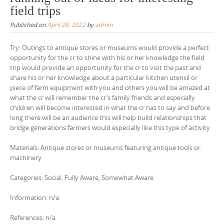
field trips
Published on
April 28, 2022
by
admin
Try: Outings to antique stores or museums would provide a perfect
opportunity for the cr to shine with his or her knowledge the field
trip would provide an opportunity for the cr to visit the past and
share his or her knowledge about a particular kitchen utensil or
piece of farm equipment with you and others you will be amazed at
what the cr will remember the cr’s family friends and especially
children will become interested in what the cr has to say and before
long there will be an audience this will help build relationships that
bridge generations farmers would especially like this type of activity
Materials: Antique stores or museums featuring antique tools or
machinery
Categories: Social, Fully Aware, Somewhat Aware
Information: n/a
References: n/a